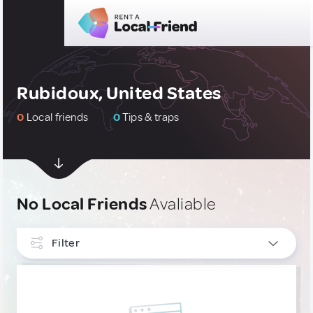
Rubidoux, United States
0
Local friends
0
Tips & traps
No Local Friends
Avaliable
Filter