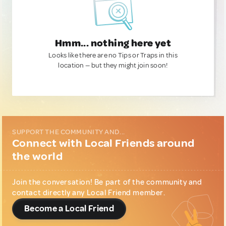
Hmm... nothing here yet
Looks like there are no Tips or Traps in this
location — but they might join soon!
SUPPORT THE COMMUNITY AND...
Connect with Local Friends around
the world
Join the conversation! Be part of the community and
contact directly any Local Friend member.
Become a Local Friend