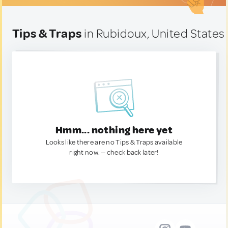
Tips & Traps
in Rubidoux, United States
Hmm... nothing here yet
Looks like there are no Tips & Traps available
right now. — check back later!