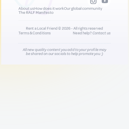
About us
How does it work
Our global community
The RALF Manifesto
Rent a Local Friend © 2026 - All rights reserved
Terms & Conditions
Need help?
Contact us
All new quality content you add to your profile may
be shared on our socials to help promote you :)