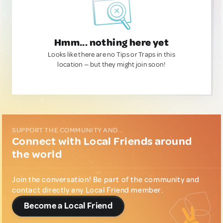
Hmm... nothing here yet
Looks like there are no Tips or Traps in this
location — but they might join soon!
SUPPORT THE COMMUNITY AND...
Connect with Local Friends around
the world
Join the conversation! Be part of the community and
contact directly any Local Friend member.
Become a Local Friend