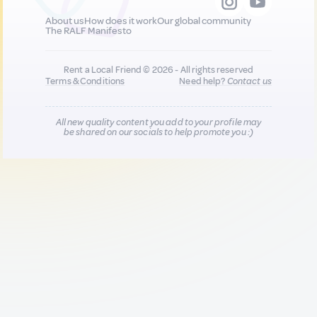
About us
How does it work
Our global community
The RALF Manifesto
Rent a Local Friend © 2026 - All rights reserved
Terms & Conditions
Need help?
Contact us
All new quality content you add to your profile may
be shared on our socials to help promote you :)