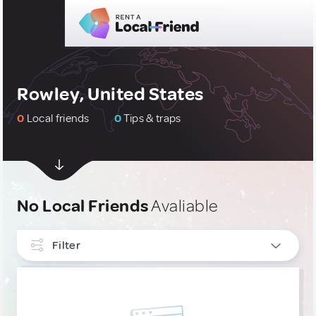
Rowley, United States
0
Local friends
0
Tips & traps
No Local Friends
Avaliable
Filter