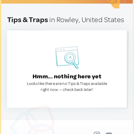
Tips & Traps
in Rowley, United States
Hmm... nothing here yet
Looks like there are no Tips & Traps available
right now. — check back later!