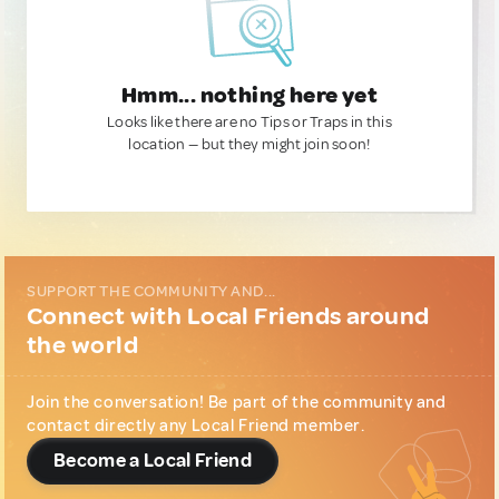
Hmm... nothing here yet
Looks like there are no Tips or Traps in this
location — but they might join soon!
SUPPORT THE COMMUNITY AND...
Connect with Local Friends around
the world
Join the conversation! Be part of the community and
contact directly any Local Friend member.
Become a Local Friend