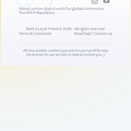
About us
How does it work
Our global community
The RALF Manifesto
Rent a Local Friend © 2026 - All rights reserved
Terms & Conditions
Need help?
Contact us
All new quality content you add to your profile may
be shared on our socials to help promote you :)