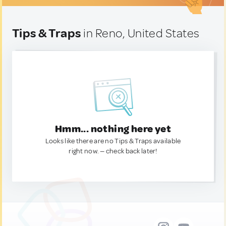
Tips & Traps
in Reno, United States
Hmm... nothing here yet
Looks like there are no Tips & Traps available
right now. — check back later!