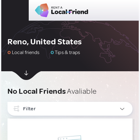
Reno, United States
0
Local friends
0
Tips & traps
No Local Friends
Avaliable
Filter