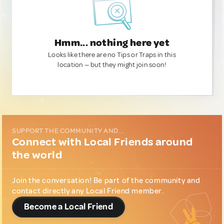
Hmm... nothing here yet
Looks like there are no Tips or Traps in this
location — but they might join soon!
SUPPORT THE COMMUNITY AND...
Connect with Local Friends around
the world
Join the conversation! Be part of the community and
contact directly any Local Friend member.
Become a Local Friend