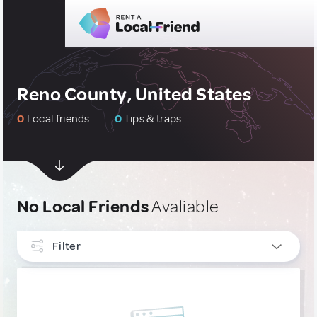
Reno County, United States
0
Local friends
0
Tips & traps
No Local Friends
Avaliable
Filter