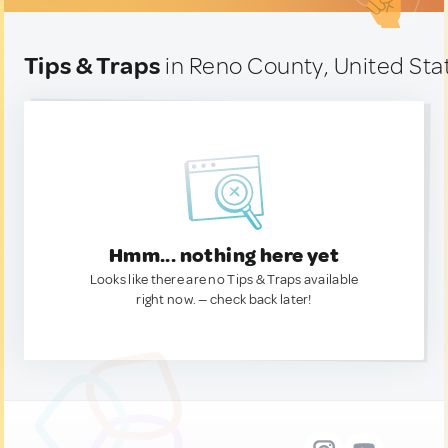
Tips & Traps
in Reno County, United Sta
Hmm... nothing here yet
Looks like there are no Tips & Traps available
right now. — check back later!