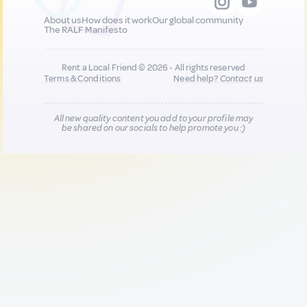
About us
How does it work
Our global community
The RALF Manifesto
Rent a Local Friend © 2026 - All rights reserved
Terms & Conditions
Need help?
Contact us
All new quality content you add to your profile may
be shared on our socials to help promote you :)