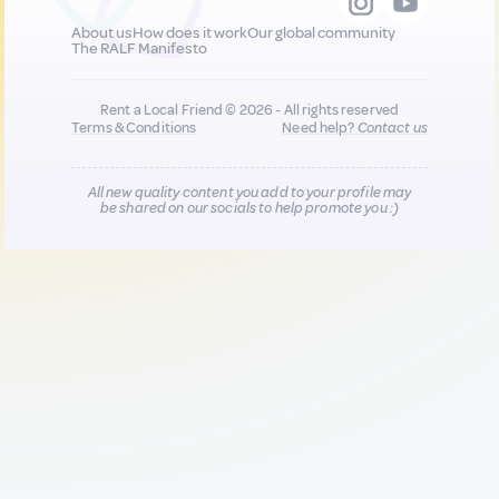
About us
How does it work
Our global community
The RALF Manifesto
Rent a Local Friend © 2026 - All rights reserved
Terms & Conditions
Need help?
Contact us
All new quality content you add to your profile may
be shared on our socials to help promote you :)