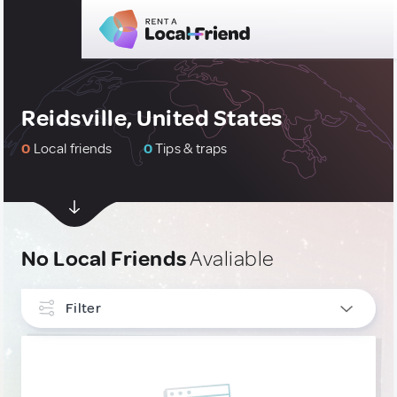
Reidsville, United States
0
Local friends
0
Tips & traps
No Local Friends
Avaliable
Filter