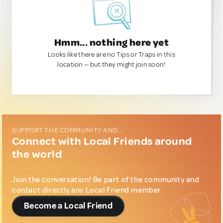
Hmm... nothing here yet
Looks like there are no Tips or Traps in this
location — but they might join soon!
SUPPORT THE COMMUNITY AND...
Connect with Local Friends around
the world
Join the conversation! Be part of the community and
contact directly any Local Friend member.
Become a Local Friend