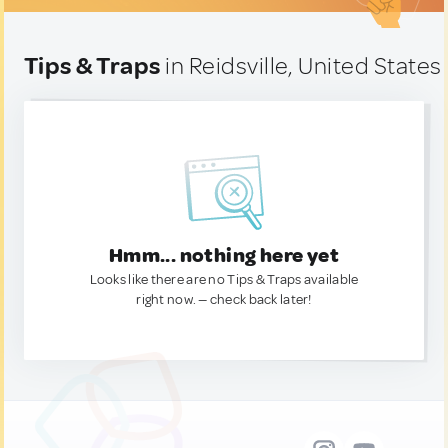
Tips & Traps
in Reidsville, United States
Hmm... nothing here yet
Looks like there are no Tips & Traps available
right now. — check back later!