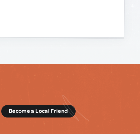
d
Become a Local Friend