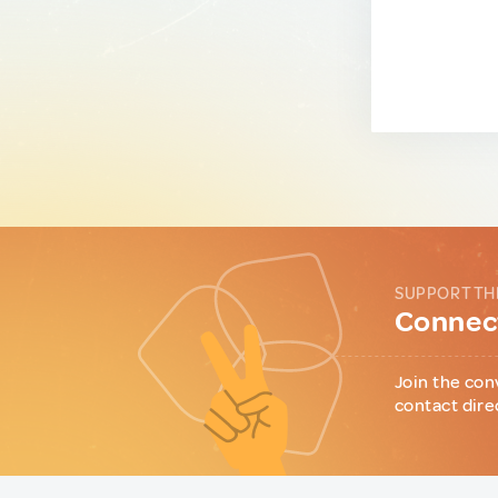
SUPPORT TH
Connect
Join the con
contact dire