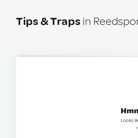
Tips & Traps
in Reedspor
Hmm.
Looks li