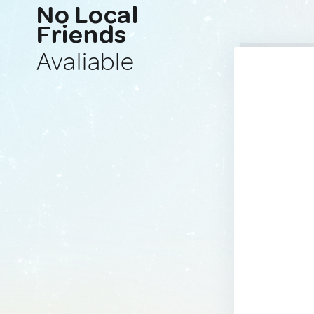
No Local
Friends
Avaliable