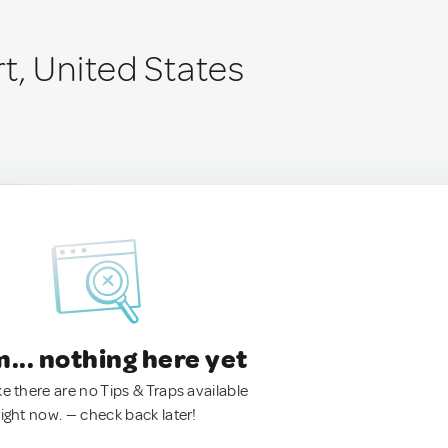
t, United States
.. nothing here yet
ke there are no Tips & Traps available
right now. — check back later!