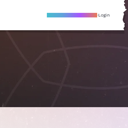
Become A Local Friend
Login