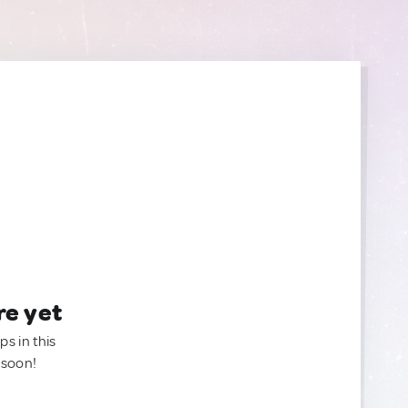
re yet
ps in this
 soon!