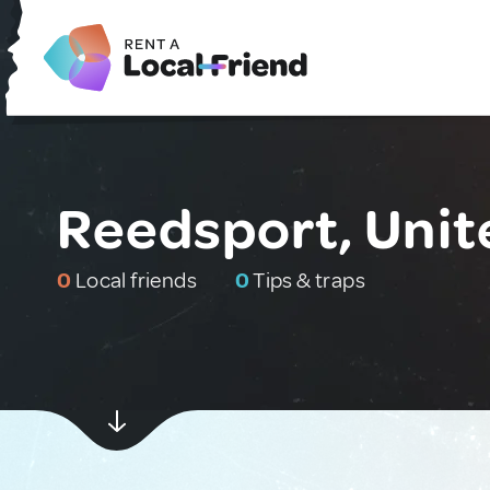
Reedsport, Unit
0
Local friends
0
Tips & traps