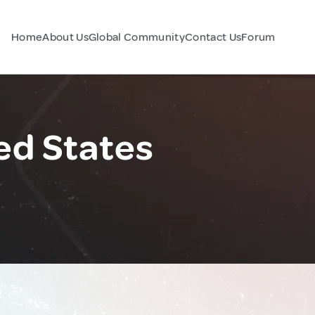
Home
About Us
Global Community
Contact Us
Forum
ed States