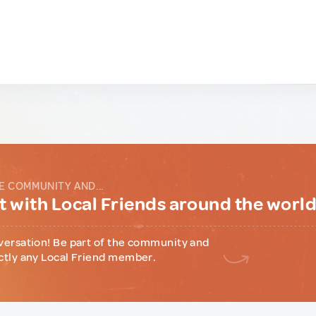
E COMMUNITY AND...
 with Local Friends around the worl
versation! Be part of the community and
ctly any Local Friend member.