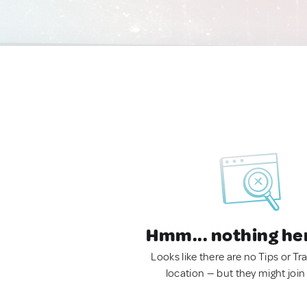
Hmm... nothing he
Looks like there are no Tips or Tra
location — but they might join