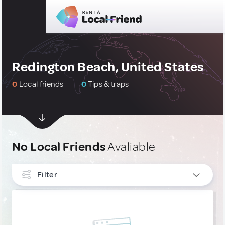
Redington Beach, United States
0
Local friends
0
Tips & traps
No Local Friends
Avaliable
Filter