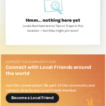
Hmm... nothing here yet
Looks like there are no Tips or Traps in this
location — but they might join soon!
SUPPORT THE COMMUNITY AND...
Connect with Local Friends around
the world
Join the conversation! Be part of the community and
contact directly any Local Friend member.
Become a Local Friend