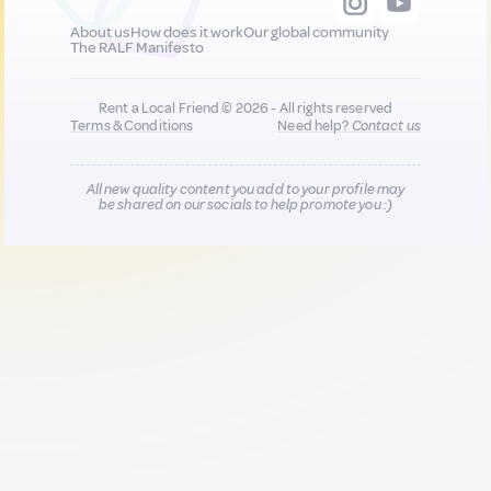
About us
How does it work
Our global community
The RALF Manifesto
Rent a Local Friend © 2026 - All rights reserved
Terms & Conditions
Need help?
Contact us
All new quality content you add to your profile may
be shared on our socials to help promote you :)