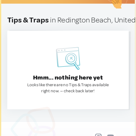
Tips & Traps
in Redington Beach, United
Hmm... nothing here yet
Looks like there are no Tips & Traps available
right now. — check back later!