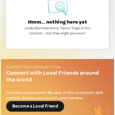
Hmm... nothing here yet
Looks like there are no Tips or Traps in this
location — but they might join soon!
SUPPORT THE COMMUNITY AND...
Connect with Local Friends around
the world
Join the conversation! Be part of the community and
contact directly any Local Friend member.
Become a Local Friend