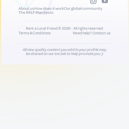
About us
How does it work
Our global community
The RALF Manifesto
Rent a Local Friend © 2026 - All rights reserved
Terms & Conditions
Need help?
Contact us
All new quality content you add to your profile may
be shared on our socials to help promote you :)