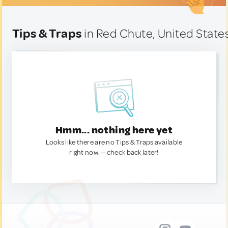
Tips & Traps
in Red Chute, United State
Hmm... nothing here yet
Looks like there are no Tips & Traps available
right now. — check back later!