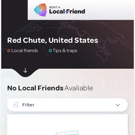
Red Chute, United States
0
Local friends
0
Tips & traps
No Local Friends
Avaliable
Filter