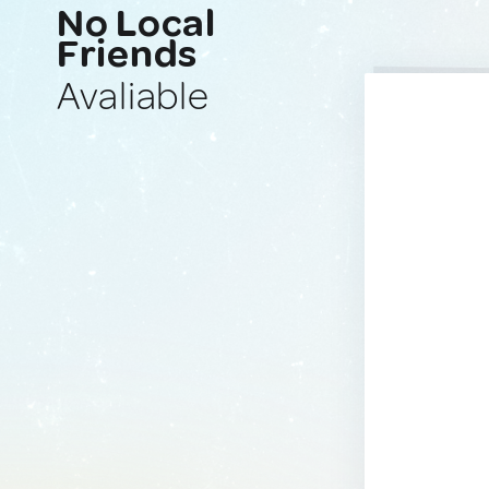
No Local
Friends
Avaliable