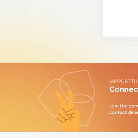
SUPPORT TH
Connect
Join the con
contact dire