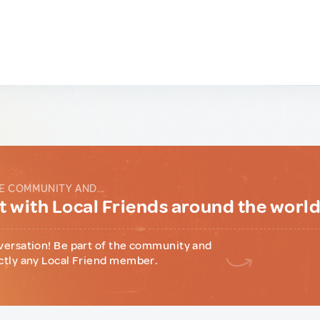
E COMMUNITY AND...
 with Local Friends around the worl
versation! Be part of the community and
ctly any Local Friend member.