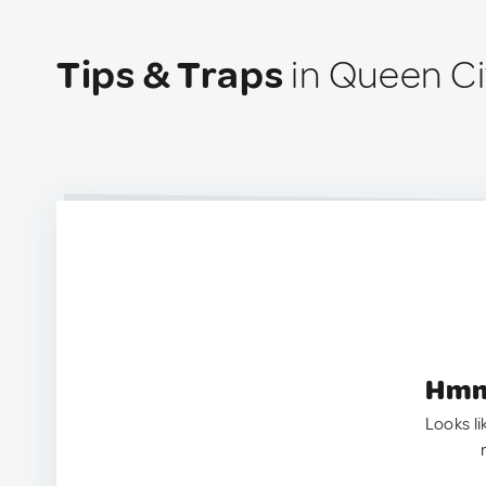
Tips & Traps
in Queen Ci
Hmm.
Looks li