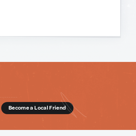
d
Become a Local Friend