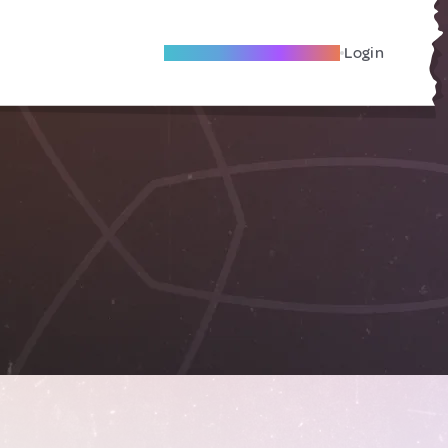
Become A Local Friend
Login