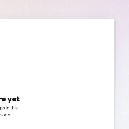
re yet
ps in this
 soon!