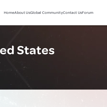
Home
About Us
Global Community
Contact Us
Forum
ted States