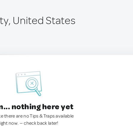
ty, United States
.. nothing here yet
ke there are no Tips & Traps available
right now. — check back later!