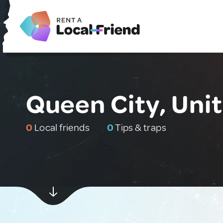
Queen City, Uni
0
Local friends
0
Tips & traps