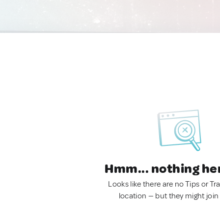
Hmm... nothing he
Looks like there are no Tips or Tra
location — but they might join