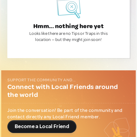
Hmm... nothing here yet
Looks like there are no Tips or Traps in this
location — but they might join soon!
SUPPORT THE COMMUNITY AND...
Connect with Local Friends around
the world
Join the conversation! Be part of the community and
contact directly any Local Friend member.
Become a Local Friend