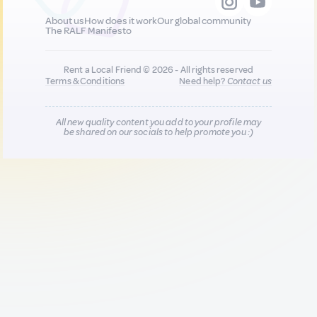
About us
How does it work
Our global community
The RALF Manifesto
Rent a Local Friend © 2026 - All rights reserved
Terms & Conditions
Need help?
Contact us
All new quality content you add to your profile may
be shared on our socials to help promote you :)