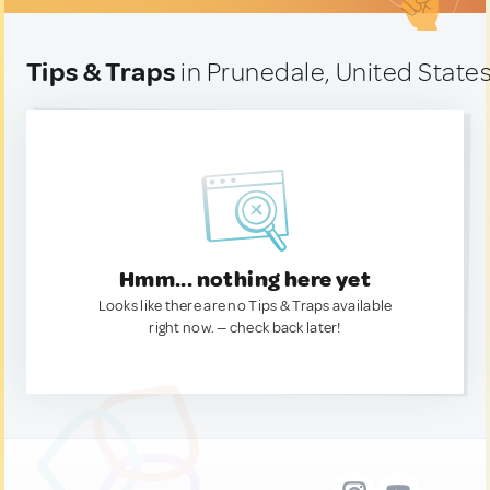
Tips & Traps
in Prunedale, United State
Hmm... nothing here yet
Looks like there are no Tips & Traps available
right now. — check back later!