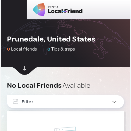
Prunedale, United States
0
Local friends
0
Tips & traps
No Local Friends
Avaliable
Filter