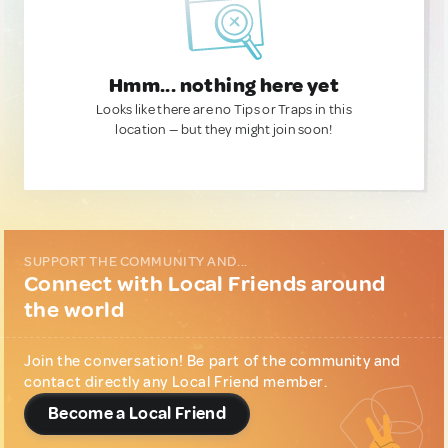
Hmm... nothing here yet
Looks like there are no Tips or Traps in this
location — but they might join soon!
SUPPORT THE COMMUNITY AND...
Connect with Local Friends around
the world
Join the conversation! Be part of the community and
contact directly any Local Friend member.
Become a Local Friend