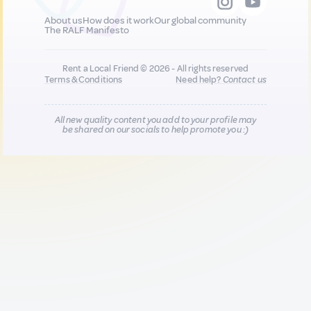
About us
How does it work
Our global community
The RALF Manifesto
Rent a Local Friend © 2026 - All rights reserved
Terms & Conditions
Need help?
Contact us
All new quality content you add to your profile may
be shared on our socials to help promote you :)