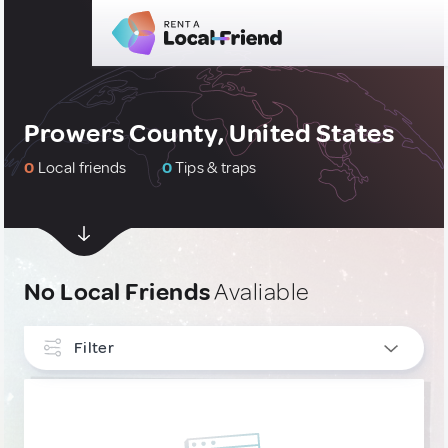
Prowers County, United States
0
Local friends
0
Tips & traps
No Local Friends
Avaliable
Filter