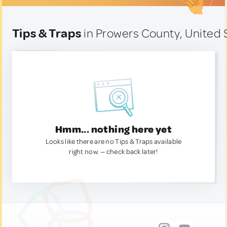
Tips & Traps
in Prowers County, United 
Hmm... nothing here yet
Looks like there are no Tips & Traps available
right now. — check back later!