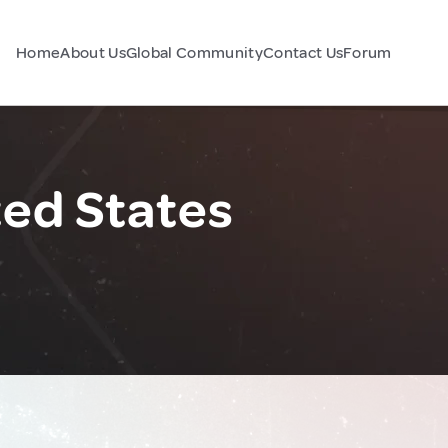
Home
About Us
Global Community
Contact Us
Forum
ted States