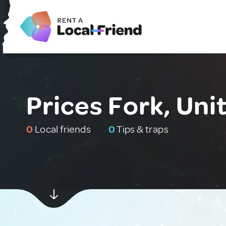
Prices Fork, Uni
0
Local friends
0
Tips & traps