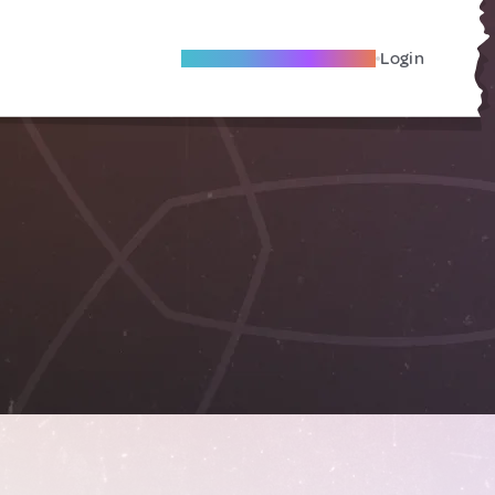
Become A Local Friend
Login