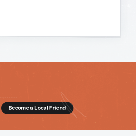
d
Become a Local Friend