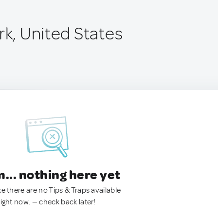
rk, United States
.. nothing here yet
ke there are no Tips & Traps available
right now. — check back later!