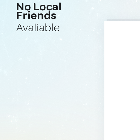
No Local
Friends
Avaliable