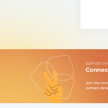
SUPPORT TH
Connect
Join the con
contact dire