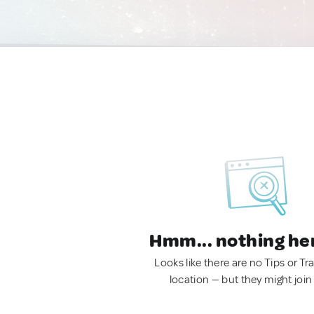
Hmm... nothing he
Looks like there are no Tips or Tra
location — but they might join