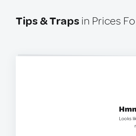
Tips & Traps
in Prices Fo
Hmm.
Looks li