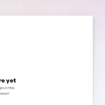
re yet
ps in this
 soon!