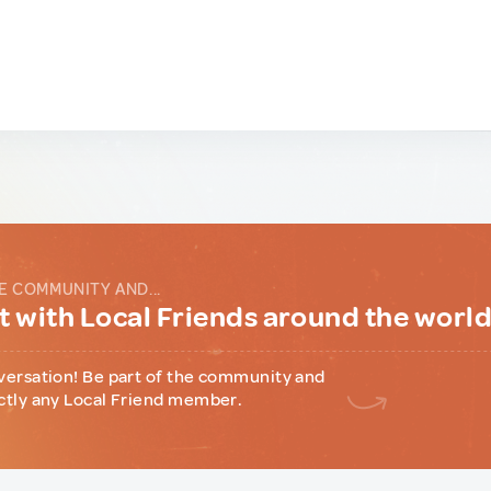
E COMMUNITY AND...
 with Local Friends around the worl
versation! Be part of the community and
ctly any Local Friend member.