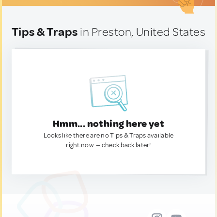
Tips & Traps
in Preston, United States
Hmm... nothing here yet
Looks like there are no Tips & Traps available
right now. — check back later!