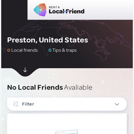
Preston, United States
0
Local friends
0
Tips & traps
No Local Friends
Avaliable
Filter