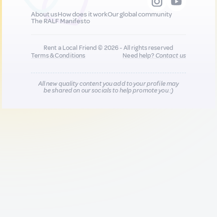
About us
How does it work
Our global community
The RALF Manifesto
Rent a Local Friend © 2026 - All rights reserved
Terms & Conditions
Need help?
Contact us
All new quality content you add to your profile may
be shared on our socials to help promote you :)