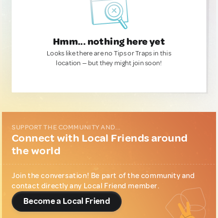
Hmm... nothing here yet
Looks like there are no Tips or Traps in this
location — but they might join soon!
SUPPORT THE COMMUNITY AND...
Connect with Local Friends around
the world
Join the conversation! Be part of the community and
contact directly any Local Friend member.
Become a Local Friend