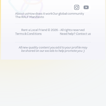
About us
How does it work
Our global community
The RALF Manifesto
Rent a Local Friend © 2026 - All rights reserved
Terms & Conditions
Need help?
Contact us
All new quality content you add to your profile may
be shared on our socials to help promote you :)