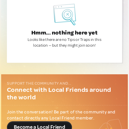
Hmm... nothing here yet
Looks like there are no Tips or Traps in this
location — but they might join soon!
SUPPORT THE COMMUNITY AND...
Connect with Local Friends around
the world
Join the conversation! Be part of the community and
contact directly any Local Friend member.
Become a Local Friend