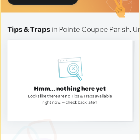
Tips & Traps
in Pointe Coupee Parish, U
Hmm... nothing here yet
Looks like there are no Tips & Traps available
right now. — check back later!