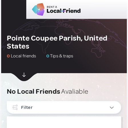
Pointe Coupee Parish, United
States
0
Local friends
0
Tips & traps
No Local Friends
Avaliable
Filter