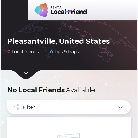
Pleasantville, United States
0
Local friends
0
Tips & traps
No Local Friends
Avaliable
Filter