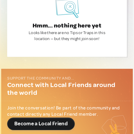
Hmm... nothing here yet
Looks like there are no Tips or Traps in this
location — but they might join soon!
SUPPORT THE COMMUNITY AND...
Connect with Local Friends around
the world
Join the conversation! Be part of the community and
contact directly any Local Friend member.
Become a Local Friend