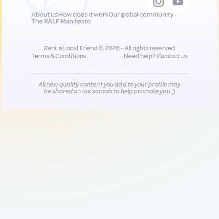
About us
How does it work
Our global community
The RALF Manifesto
Rent a Local Friend © 2026 - All rights reserved
Terms & Conditions
Need help?
Contact us
All new quality content you add to your profile may
be shared on our socials to help promote you :)