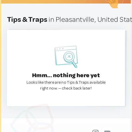
Tips & Traps
in Pleasantville, United Sta
Hmm... nothing here yet
Looks like there are no Tips & Traps available
right now. — check back later!