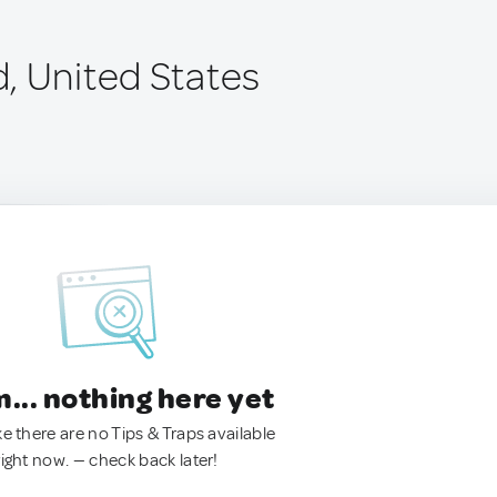
, United States
.. nothing here yet
ke there are no Tips & Traps available
right now. — check back later!