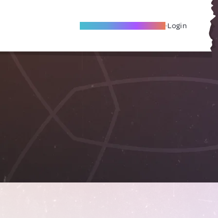
Become A Local Friend
Login