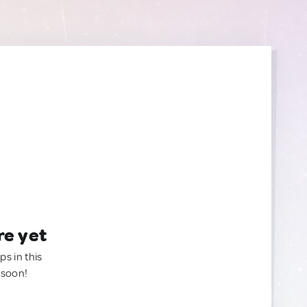
re yet
ps in this
 soon!