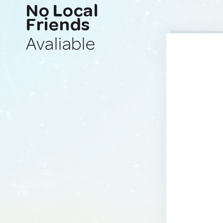
No Local
Friends
Avaliable