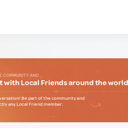
E COMMUNITY AND...
 with Local Friends around the worl
versation! Be part of the community and
ctly any Local Friend member.