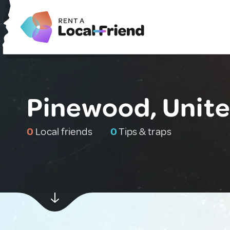
Pinewood, Unite
0
Local friends
0
Tips & traps