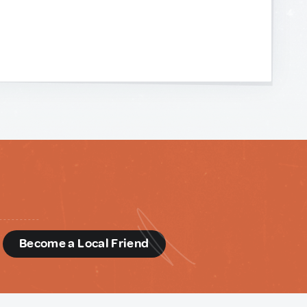
d
Become a Local Friend