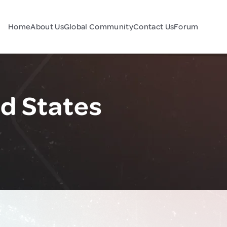
Home
About Us
Global Community
Contact Us
Forum
d States