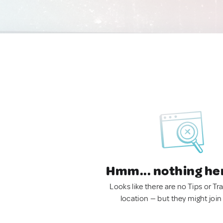
Hmm... nothing he
Looks like there are no Tips or Tra
location — but they might join