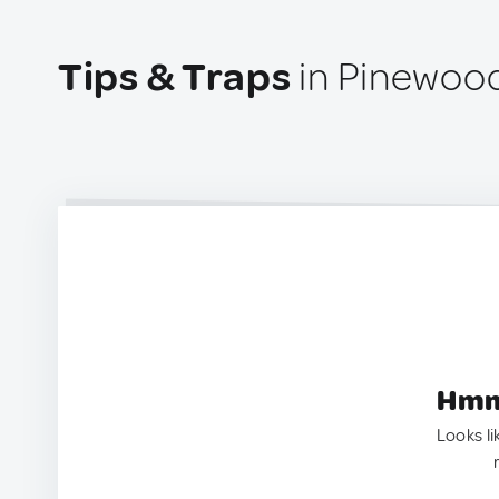
Tips & Traps
in Pinewood
Hmm.
Looks li