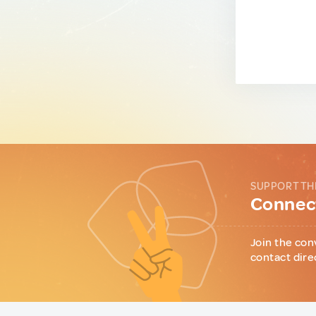
SUPPORT TH
Connect
Join the con
contact dire