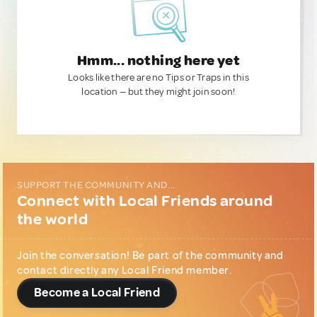
Hmm... nothing here yet
Looks like there are no Tips or Traps in this
location — but they might join soon!
SUPPORT THE COMMUNITY AND...
Connect with Local Friends around
the world
Join the conversation! Be part of the community and
contact directly any Local Friend member.
Become a Local Friend