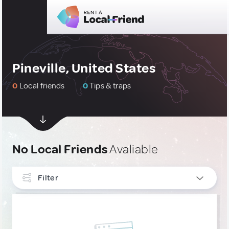
Pineville, United States
0
Local friends
0
Tips & traps
No Local Friends
Avaliable
Filter