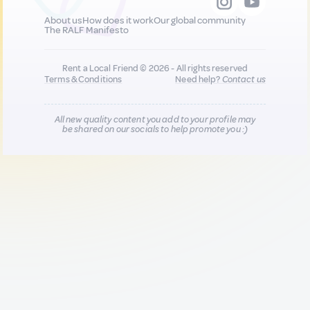
About us
How does it work
Our global community
The RALF Manifesto
Rent a Local Friend © 2026 - All rights reserved
Terms & Conditions
Need help?
Contact us
All new quality content you add to your profile may
be shared on our socials to help promote you :)