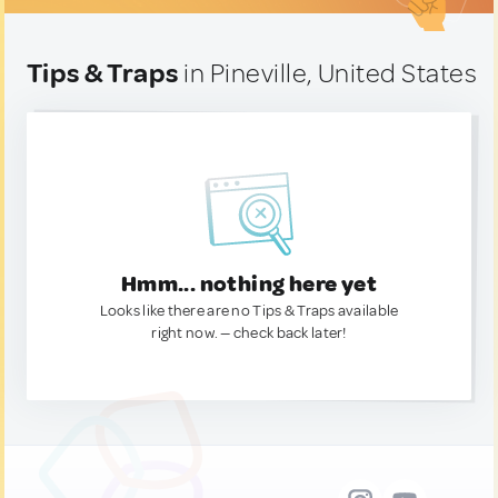
Tips & Traps
in Pineville, United States
Hmm... nothing here yet
Looks like there are no Tips & Traps available
right now. — check back later!