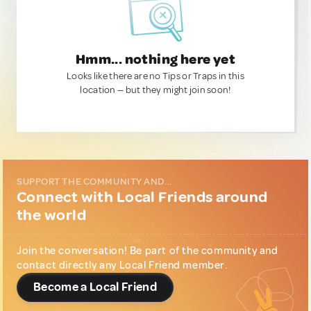
Hmm... nothing here yet
Looks like there are no Tips or Traps in this
location — but they might join soon!
SUPPORT THE COMMUNITY AND...
Connect with Local Friends around
the world
Join the conversation! Be part of the community and
contact directly any Local Friend member.
Become a Local Friend