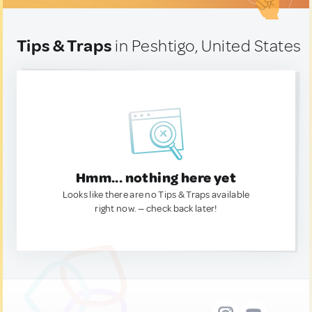
Tips & Traps
in Peshtigo, United States
Hmm... nothing here yet
Looks like there are no Tips & Traps available
right now. — check back later!