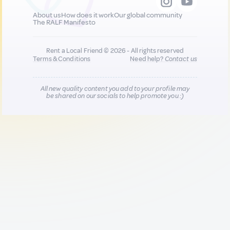
About us
How does it work
Our global community
The RALF Manifesto
Rent a Local Friend © 2026 - All rights reserved
Terms & Conditions
Need help?
Contact us
All new quality content you add to your profile may
be shared on our socials to help promote you :)