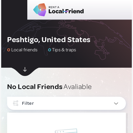
Peshtigo, United States
0
Local friends
0
Tips & traps
No Local Friends
Avaliable
Filter