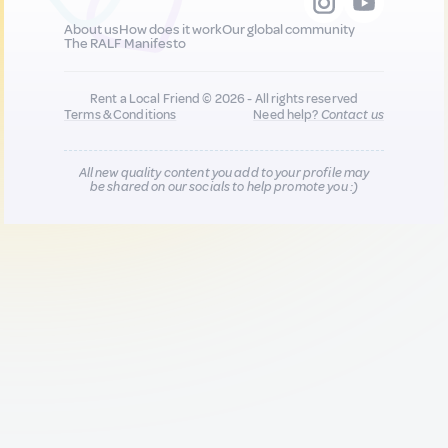
About us
How does it work
Our global community
The RALF Manifesto
Rent a Local Friend © 2026 - All rights reserved
Terms & Conditions
Need help?
Contact us
All new quality content you add to your profile may
be shared on our socials to help promote you :)