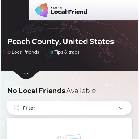
Peach County, United States
0
Local friends
0
Tips & traps
No Local Friends
Avaliable
Filter