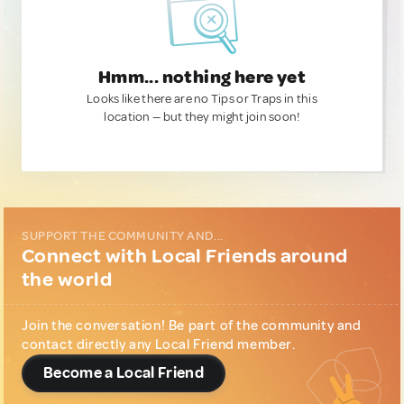
Hmm... nothing here yet
Looks like there are no Tips or Traps in this
location — but they might join soon!
SUPPORT THE COMMUNITY AND...
Connect with Local Friends around
the world
Join the conversation! Be part of the community and
contact directly any Local Friend member.
Become a Local Friend