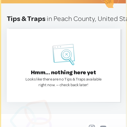
Tips & Traps
in Peach County, United St
Hmm... nothing here yet
Looks like there are no Tips & Traps available
right now. — check back later!