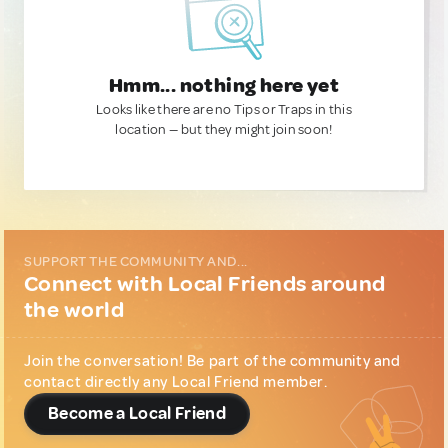
Hmm... nothing here yet
Looks like there are no Tips or Traps in this
location — but they might join soon!
SUPPORT THE COMMUNITY AND...
Connect with Local Friends around
the world
Join the conversation! Be part of the community and
contact directly any Local Friend member.
Become a Local Friend