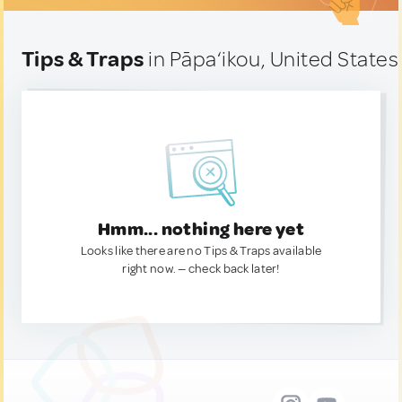
Tips & Traps
in Pāpa‘ikou, United States
Hmm... nothing here yet
Looks like there are no Tips & Traps available
right now. — check back later!