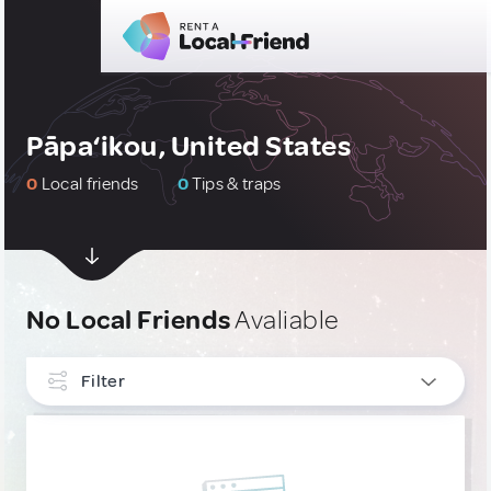
Pāpa‘ikou, United States
0
Local friends
0
Tips & traps
No Local Friends
Avaliable
Filter