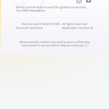
About us
How does it work
Our global community
The RALF Manifesto
Rent a Local Friend © 2026 - All rights reserved
Terms & Conditions
Need help?
Contact us
All new quality content you add to your profile may
be shared on our socials to help promote you :)