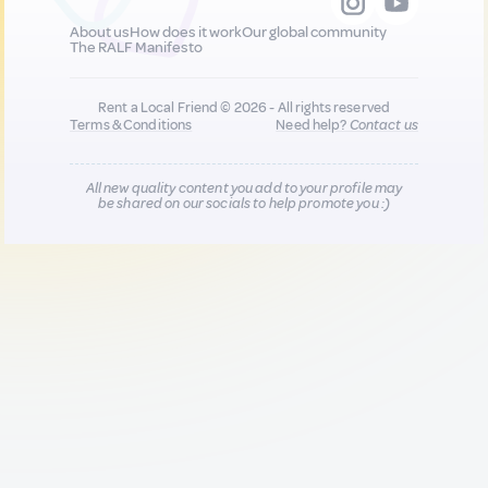
About us
How does it work
Our global community
The RALF Manifesto
Rent a Local Friend © 2026 - All rights reserved
Terms & Conditions
Need help?
Contact us
All new quality content you add to your profile may
be shared on our socials to help promote you :)