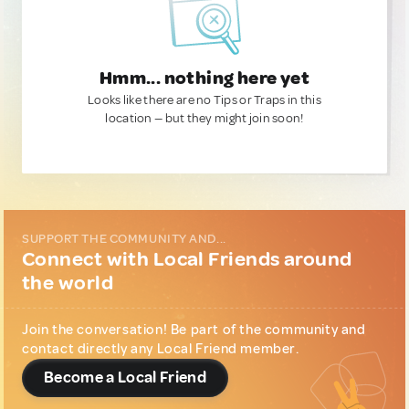
Hmm... nothing here yet
Looks like there are no Tips or Traps in this
location — but they might join soon!
SUPPORT THE COMMUNITY AND...
Connect with Local Friends around
the world
Join the conversation! Be part of the community and
contact directly any Local Friend member.
Become a Local Friend