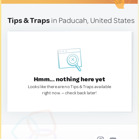
Tips & Traps
in Paducah, United States
Hmm... nothing here yet
Looks like there are no Tips & Traps available
right now. — check back later!