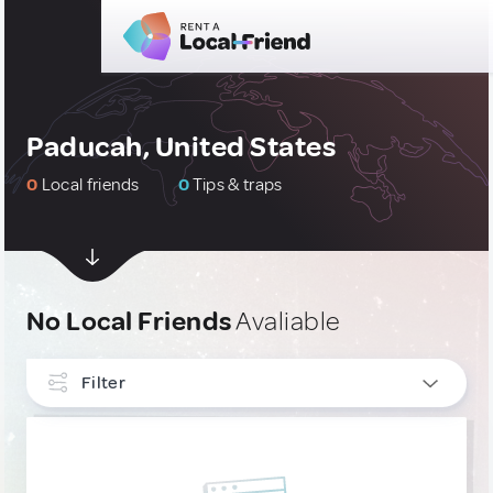
Paducah, United States
0
Local friends
0
Tips & traps
No Local Friends
Avaliable
Filter