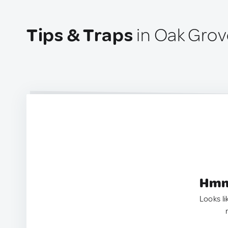
Tips & Traps
in Oak Grov
Hmm.
Looks li