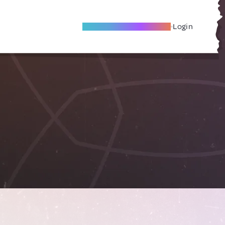
Become A Local Friend
Login