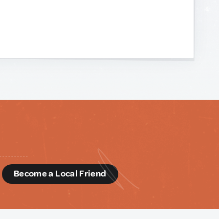
d
Become a Local Friend