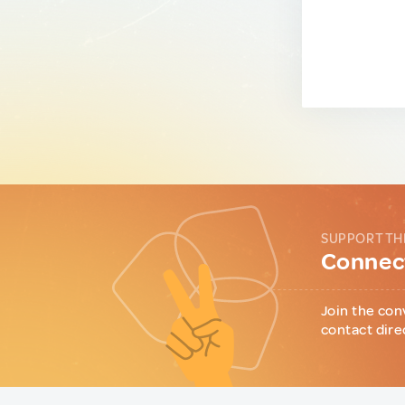
SUPPORT TH
Connect
Join the con
contact dire