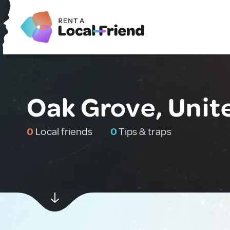
Oak Grove, Unit
0
Local friends
0
Tips & traps