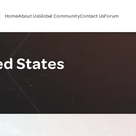
Home
About Us
Global Community
Contact Us
Forum
ed States