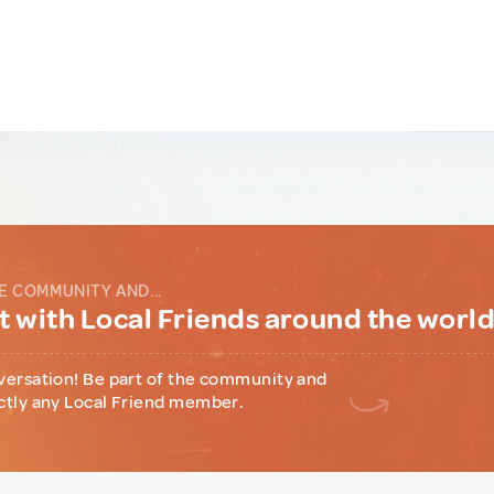
E COMMUNITY AND...
 with Local Friends around the worl
versation! Be part of the community and
ctly any Local Friend member.