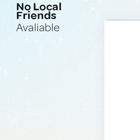
No Local
Friends
Avaliable