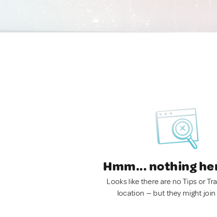
Hmm... nothing he
Looks like there are no Tips or Tra
location — but they might join