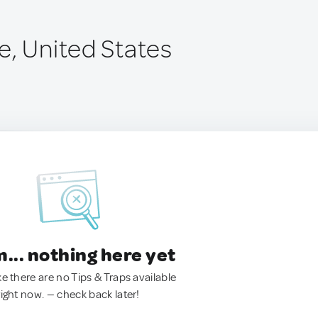
e, United States
.. nothing here yet
ke there are no Tips & Traps available
right now. — check back later!