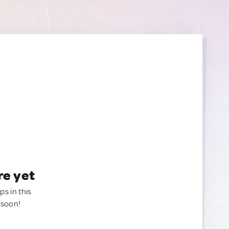
re yet
ps in this
 soon!