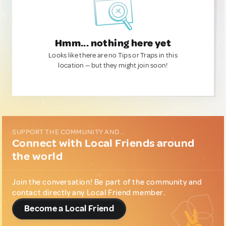
Hmm... nothing here yet
Looks like there are no Tips or Traps in this
location — but they might join soon!
SUPPORT THE COMMUNITY AND...
Connect with Local Friends around
the world
Join the conversation! Be part of the community and
contact directly any Local Friend member.
Become a Local Friend