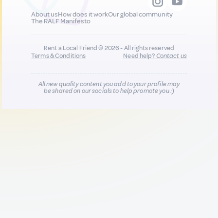
About us
How does it work
Our global community
The RALF Manifesto
Rent a Local Friend © 2026 - All rights reserved
Terms & Conditions
Need help?
Contact us
All new quality content you add to your profile may
be shared on our socials to help promote you :)