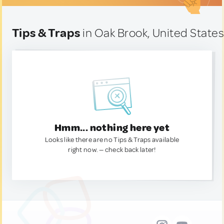
Tips & Traps
in Oak Brook, United State
Hmm... nothing here yet
Looks like there are no Tips & Traps available
right now. — check back later!