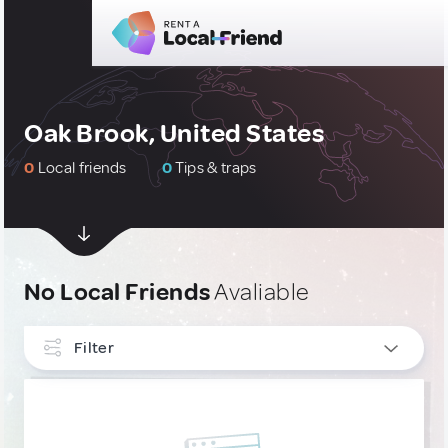
Oak Brook, United States
0
Local friends
0
Tips & traps
No Local Friends
Avaliable
Filter