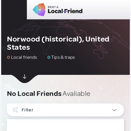
Norwood (historical), United
States
0
Local friends
0
Tips & traps
No Local Friends
Avaliable
Filter