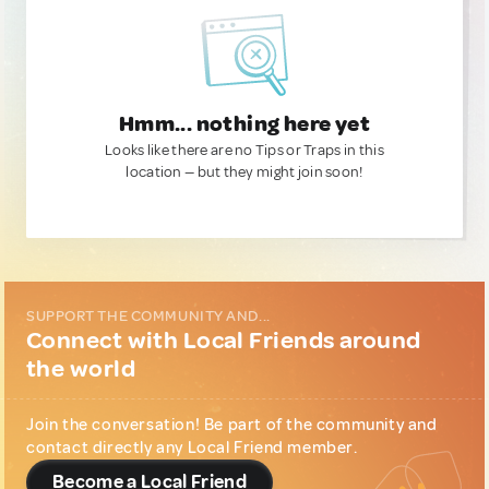
Hmm... nothing here yet
Looks like there are no Tips or Traps in this
location — but they might join soon!
SUPPORT THE COMMUNITY AND...
Connect with Local Friends around
the world
Join the conversation! Be part of the community and
contact directly any Local Friend member.
Become a Local Friend