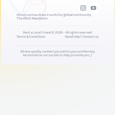
About us
How does it work
Our global community
The RALF Manifesto
Rent a Local Friend © 2026 - All rights reserved
Terms & Conditions
Need help?
Contact us
All new quality content you add to your profile may
be shared on our socials to help promote you :)