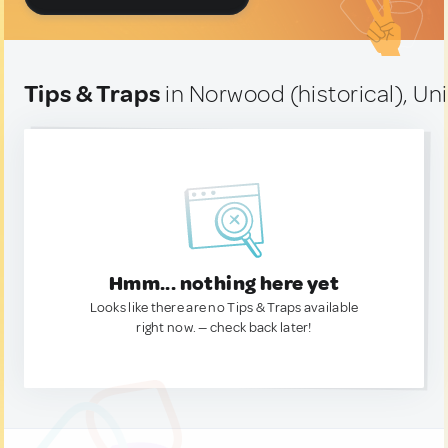
Tips & Traps
in Norwood (historical), Un
Hmm... nothing here yet
Looks like there are no Tips & Traps available
right now. — check back later!