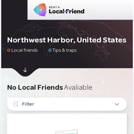
Northwest Harbor, United States
0
Local friends
0
Tips & traps
No Local Friends
Avaliable
Filter