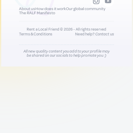
About us
How does it work
Our global community
The RALF Manifesto
Rent a Local Friend © 2026 - All rights reserved
Terms & Conditions
Need help?
Contact us
All new quality content you add to your profile may
be shared on our socials to help promote you :)