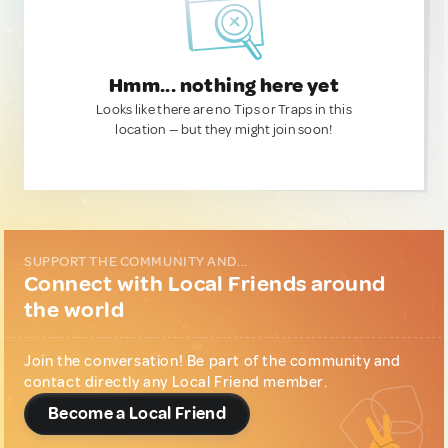
Hmm... nothing here yet
Looks like there are no Tips or Traps in this
location — but they might join soon!
SUPPORT THE COMMUNITY AND...
Connect with Local Friends around
the world
Join the conversation! Be part of the community and
contact directly any Local Friend member.
Become a Local Friend