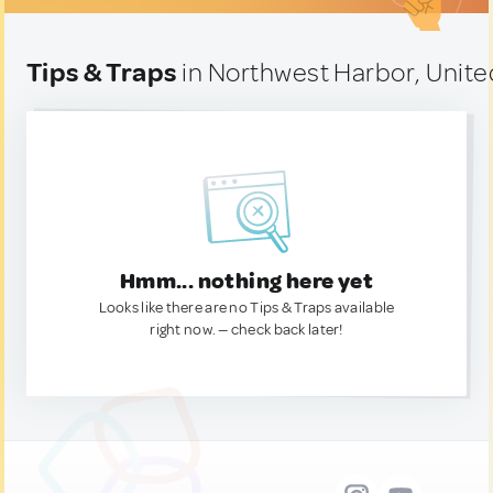
Tips & Traps
in Northwest Harbor, Unite
Hmm... nothing here yet
Looks like there are no Tips & Traps available
right now. — check back later!