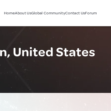
Home
About Us
Global Community
Contact Us
Forum
n, United States