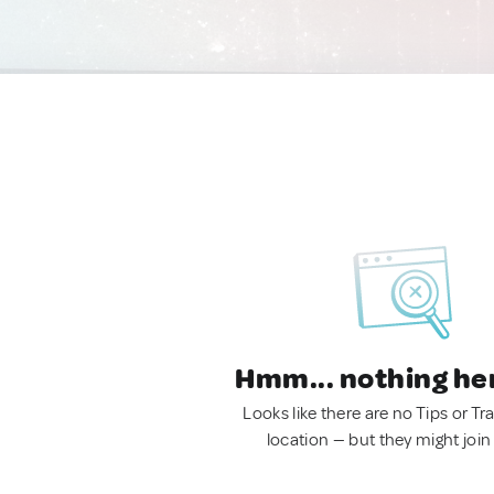
Hmm... nothing he
Looks like there are no Tips or Tra
location — but they might join