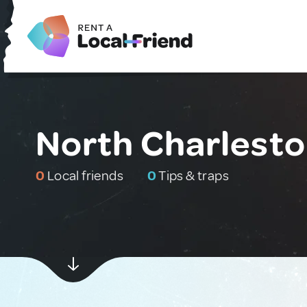
North Charlesto
0
Local friends
0
Tips & traps