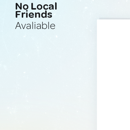
No Local
Friends
Avaliable