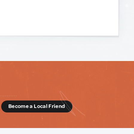
d
Become a Local Friend