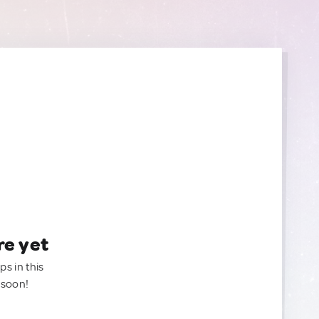
re yet
ps in this
 soon!