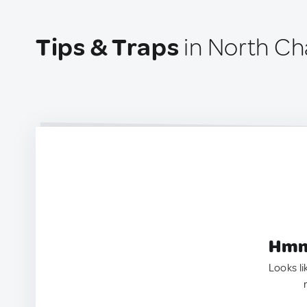
Tips & Traps
in North Ch
Hmm.
Looks li