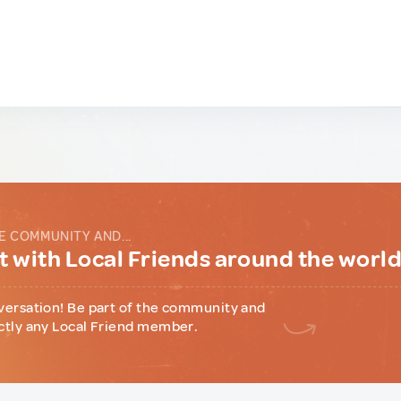
E COMMUNITY AND...
 with Local Friends around the worl
versation! Be part of the community and
ctly any Local Friend member.