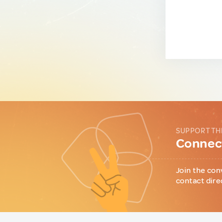
SUPPORT TH
Connect
Join the con
contact dire