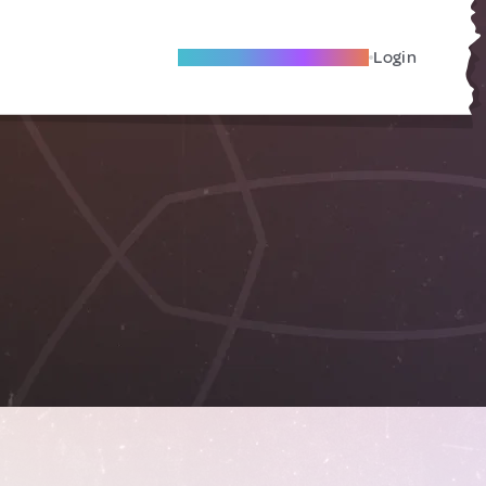
Become A Local Friend
Login