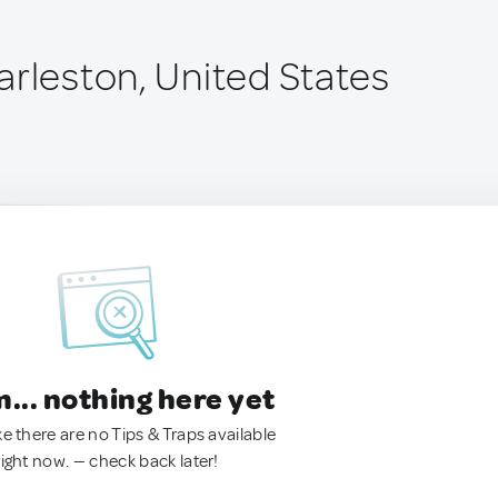
arleston, United States
.. nothing here yet
ke there are no Tips & Traps available
right now. — check back later!