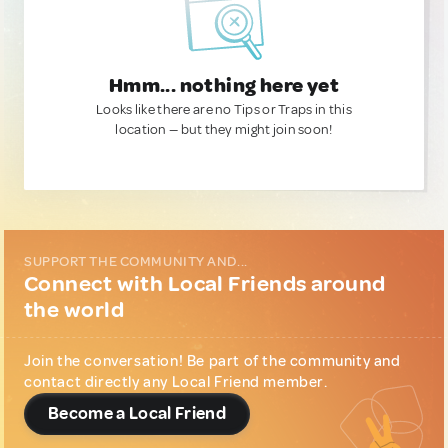
Hmm... nothing here yet
Looks like there are no Tips or Traps in this
location — but they might join soon!
SUPPORT THE COMMUNITY AND...
Connect with Local Friends around
the world
Join the conversation! Be part of the community and
contact directly any Local Friend member.
Become a Local Friend