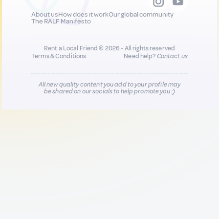
About us
How does it work
Our global community
The RALF Manifesto
Rent a Local Friend © 2026 - All rights reserved
Terms & Conditions
Need help?
Contact us
All new quality content you add to your profile may
be shared on our socials to help promote you :)