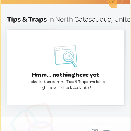
Tips & Traps
in North Catasauqua, Unite
Hmm... nothing here yet
Looks like there are no Tips & Traps available
right now. — check back later!