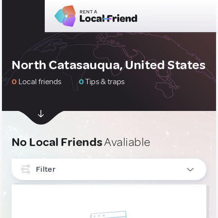
North Catasauqua, United States
0
Local friends
0
Tips & traps
No Local Friends
Avaliable
Filter