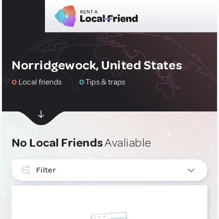
Norridgewock, United States
0
Local friends
0
Tips & traps
No Local Friends
Avaliable
Filter