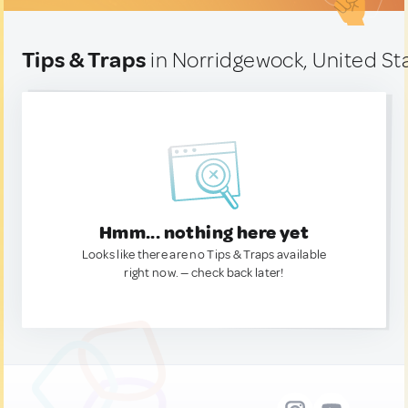
Tips & Traps
in Norridgewock, United St
Hmm... nothing here yet
Looks like there are no Tips & Traps available
right now. — check back later!