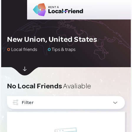
New Union, United States
0
Local friends
0
Tips & traps
No Local Friends
Avaliable
Filter