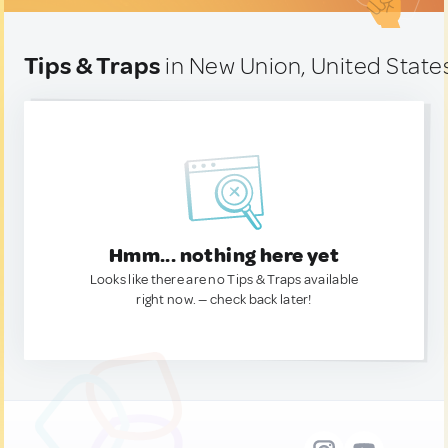
Tips & Traps
in New Union, United State
Hmm... nothing here yet
Looks like there are no Tips & Traps available
right now. — check back later!