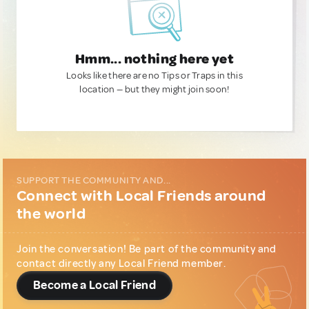
Hmm... nothing here yet
Looks like there are no Tips or Traps in this
location — but they might join soon!
SUPPORT THE COMMUNITY AND...
Connect with Local Friends around
the world
Join the conversation! Be part of the community and
contact directly any Local Friend member.
Become a Local Friend