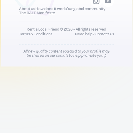
About us
How does it work
Our global community
The RALF Manifesto
Rent a Local Friend © 2026 - All rights reserved
Terms & Conditions
Need help?
Contact us
All new quality content you add to your profile may
be shared on our socials to help promote you :)