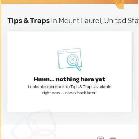
Tips & Traps
in Mount Laurel, United Sta
Hmm... nothing here yet
Looks like there are no Tips & Traps available
right now. — check back later!