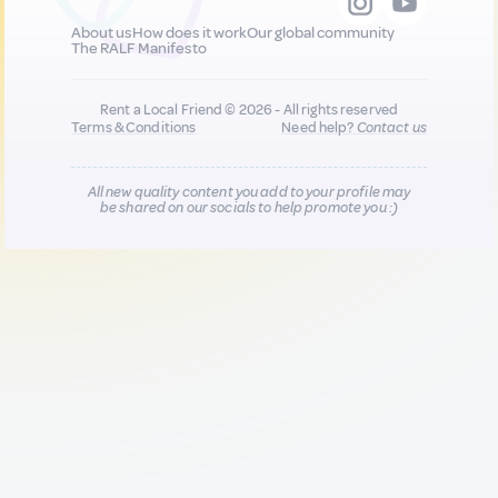
About us
How does it work
Our global community
The RALF Manifesto
Rent a Local Friend © 2026 - All rights reserved
Terms & Conditions
Need help?
Contact us
All new quality content you add to your profile may
be shared on our socials to help promote you :)