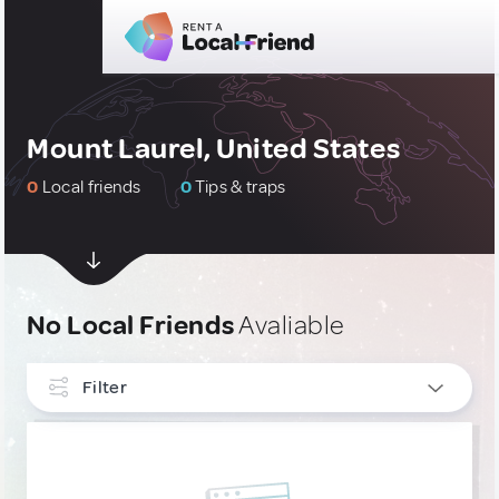
Mount Laurel, United States
0
Local friends
0
Tips & traps
No Local Friends
Avaliable
Filter