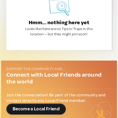
Hmm... nothing here yet
Looks like there are no Tips or Traps in this
location — but they might join soon!
SUPPORT THE COMMUNITY AND...
Connect with Local Friends around
the world
Join the conversation! Be part of the community and
contact directly any Local Friend member.
Become a Local Friend