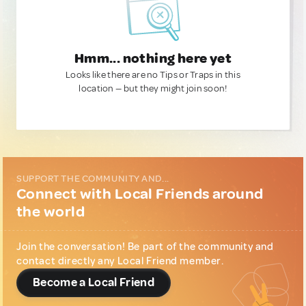
Hmm... nothing here yet
Looks like there are no Tips or Traps in this
location — but they might join soon!
SUPPORT THE COMMUNITY AND...
Connect with Local Friends around
the world
Join the conversation! Be part of the community and
contact directly any Local Friend member.
Become a Local Friend