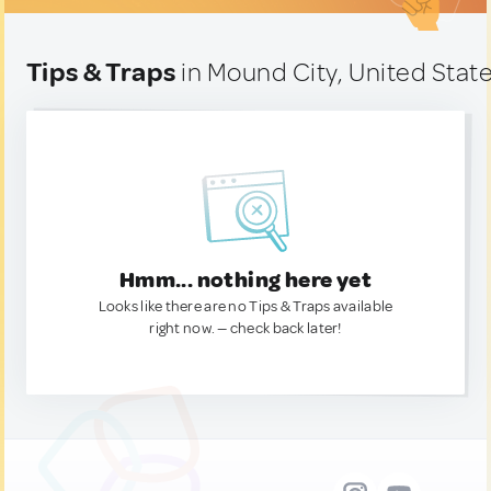
Tips & Traps
in Mound City, United Stat
Hmm... nothing here yet
Looks like there are no Tips & Traps available
right now. — check back later!