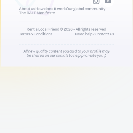
About us
How does it work
Our global community
The RALF Manifesto
Rent a Local Friend © 2026 - All rights reserved
Terms & Conditions
Need help?
Contact us
All new quality content you add to your profile may
be shared on our socials to help promote you :)