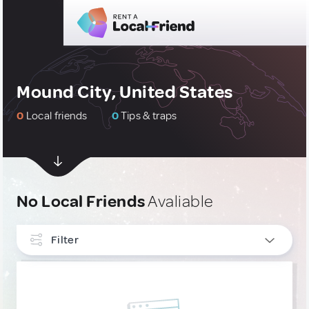
Mound City, United States
0
Local friends
0
Tips & traps
No Local Friends
Avaliable
Filter