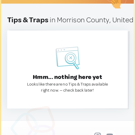
Tips & Traps
in Morrison County, United
Hmm... nothing here yet
Looks like there are no Tips & Traps available
right now. — check back later!