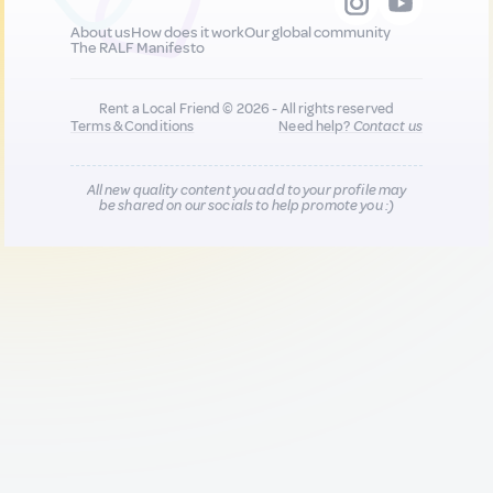
About us
How does it work
Our global community
The RALF Manifesto
Rent a Local Friend © 2026 - All rights reserved
Terms & Conditions
Need help?
Contact us
All new quality content you add to your profile may
be shared on our socials to help promote you :)