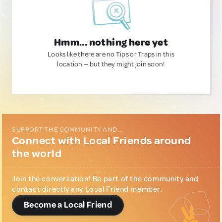
Hmm... nothing here yet
Looks like there are no Tips or Traps in this
location — but they might join soon!
SUPPORT THE COMMUNITY AND...
Connect with Local Friends around
the world
Join the conversation! Be part of the community and
contact directly any Local Friend member.
Become a Local Friend