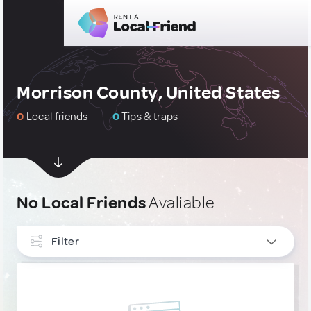
Morrison County, United States
0
Local friends
0
Tips & traps
No Local Friends
Avaliable
Filter