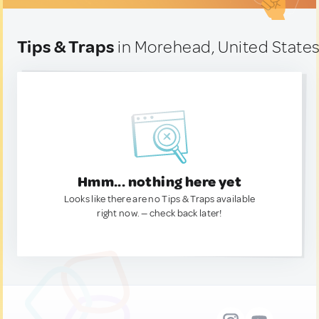
Tips & Traps
in Morehead, United State
Hmm... nothing here yet
Looks like there are no Tips & Traps available
right now. — check back later!