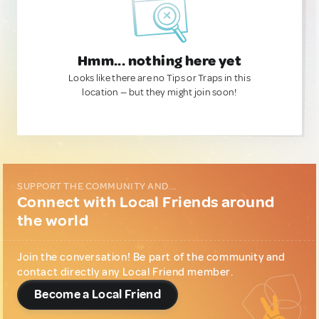
Hmm... nothing here yet
Looks like there are no Tips or Traps in this
location — but they might join soon!
SUPPORT THE COMMUNITY AND...
Connect with Local Friends around
the world
Join the conversation! Be part of the community and
contact directly any Local Friend member.
Become a Local Friend