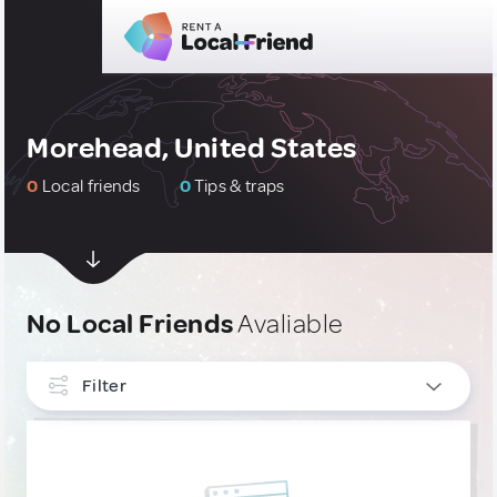
Morehead, United States
0
Local friends
0
Tips & traps
No Local Friends
Avaliable
Filter