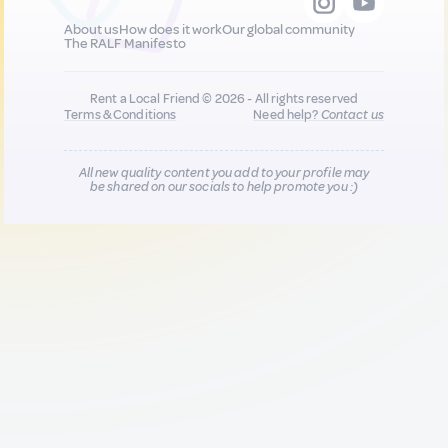
About us
How does it work
Our global community
The RALF Manifesto
Rent a Local Friend © 2026 - All rights reserved
Terms & Conditions
Need help?
Contact us
All new quality content you add to your profile may
be shared on our socials to help promote you :)