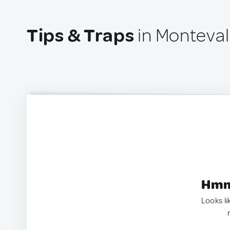
Tips & Traps
in Monteval
Hmm.
Looks li