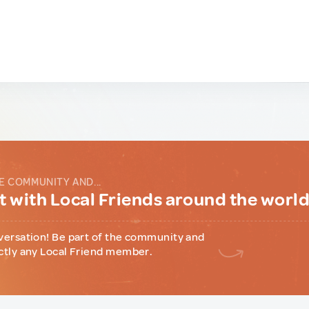
E COMMUNITY AND...
 with Local Friends around the worl
versation! Be part of the community and
ctly any Local Friend member.