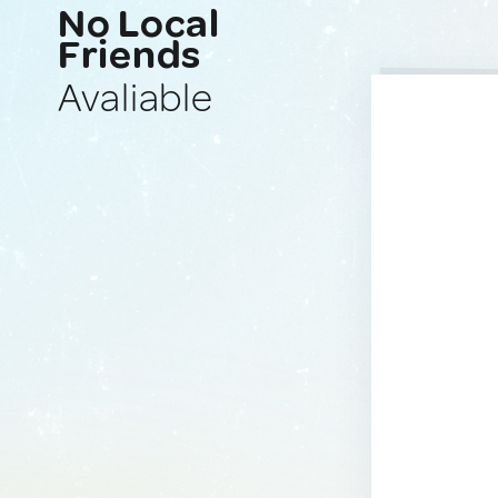
No Local
Friends
Avaliable