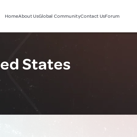
Home
About Us
Global Community
Contact Us
Forum
ted States