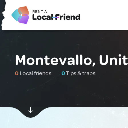
Montevallo, Uni
0
Local friends
0
Tips & traps