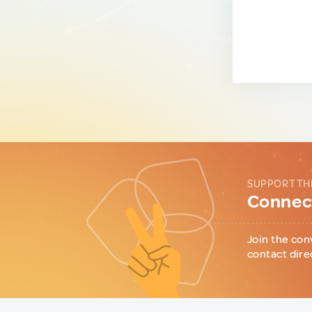
SUPPORT TH
Connect
Join the con
contact dire