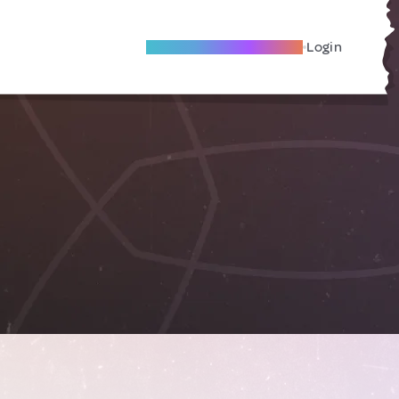
Become A Local Friend
Login