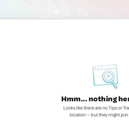
Hmm... nothing he
Looks like there are no Tips or Tra
location — but they might join