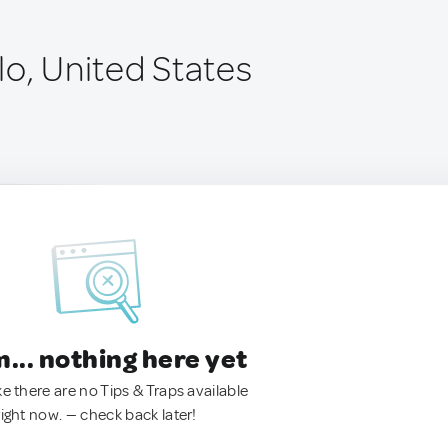
lo, United States
.. nothing here yet
ke there are no Tips & Traps available
right now. — check back later!