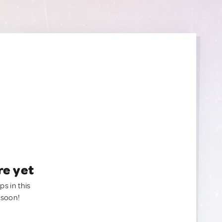
re yet
ps in this
 soon!