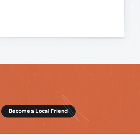
d
Become a Local Friend