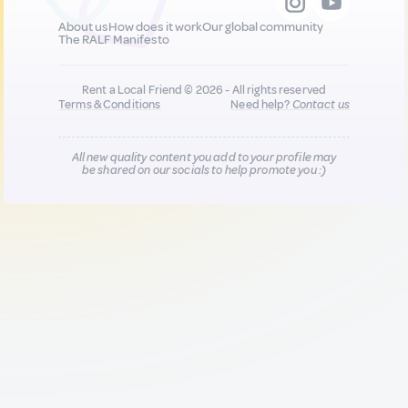
About us
How does it work
Our global community
The RALF Manifesto
Rent a Local Friend © 2026 - All rights reserved
Terms & Conditions
Need help?
Contact us
All new quality content you add to your profile may
be shared on our socials to help promote you :)