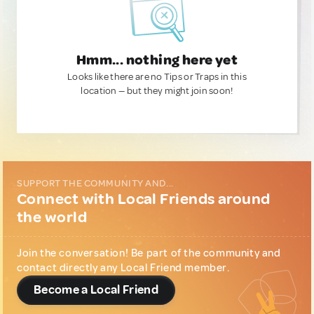
Hmm... nothing here yet
Looks like there are no Tips or Traps in this
location — but they might join soon!
SUPPORT THE COMMUNITY AND...
Connect with Local Friends around
the world
Join the conversation! Be part of the community and
contact directly any Local Friend member.
Become a Local Friend