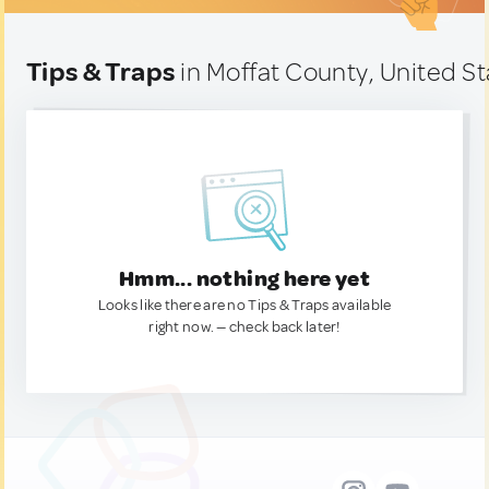
Tips & Traps
in Moffat County, United S
Hmm... nothing here yet
Looks like there are no Tips & Traps available
right now. — check back later!