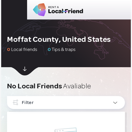
Moffat County, United States
0
Local friends
0
Tips & traps
No Local Friends
Avaliable
Filter