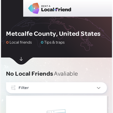
Metcalfe County, United States
0
Local friends
0
Tips & traps
No Local Friends
Avaliable
Filter