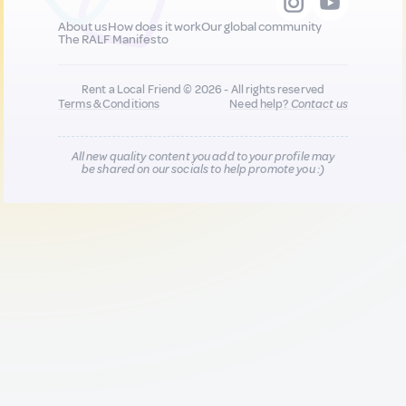
About us
How does it work
Our global community
The RALF Manifesto
Rent a Local Friend © 2026 - All rights reserved
Terms & Conditions
Need help?
Contact us
All new quality content you add to your profile may
be shared on our socials to help promote you :)