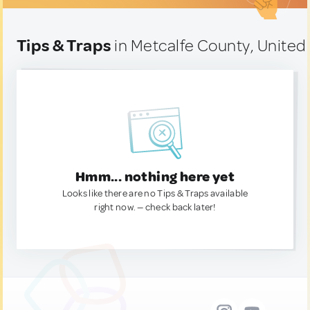
Tips & Traps
in Metcalfe County, United
Hmm... nothing here yet
Looks like there are no Tips & Traps available
right now. — check back later!