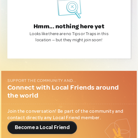
Hmm... nothing here yet
Looks like there are no Tips or Traps in this
location — but they might join soon!
SUPPORT THE COMMUNITY AND...
Connect with Local Friends around
the world
Join the conversation! Be part of the community and
contact directly any Local Friend member.
Become a Local Friend