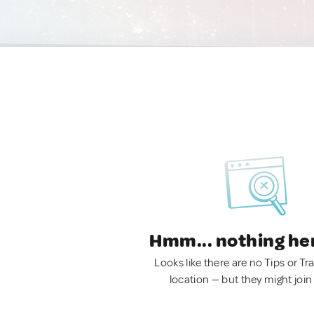
Hmm... nothing he
Looks like there are no Tips or Tra
location — but they might join