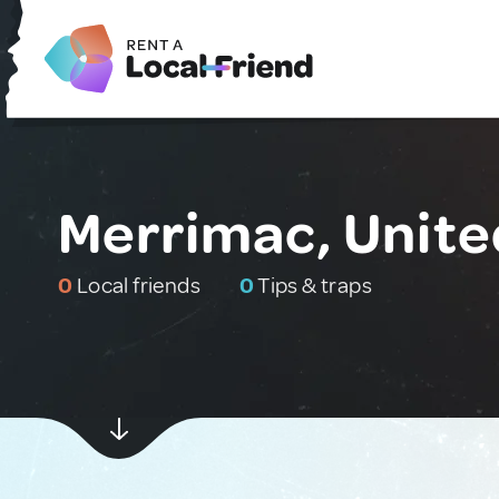
Merrimac, Unite
0
Local friends
0
Tips & traps