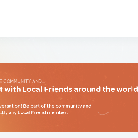
E COMMUNITY AND...
 with Local Friends around the worl
versation! Be part of the community and
ctly any Local Friend member.