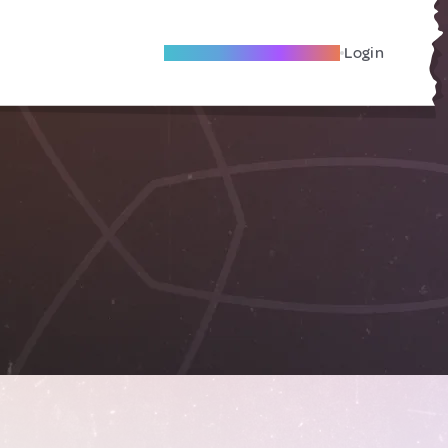
Become A Local Friend
Login