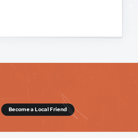
d
Become a Local Friend