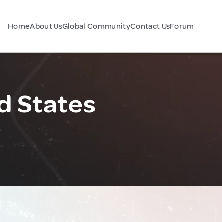
Home
About Us
Global Community
Contact Us
Forum
d States