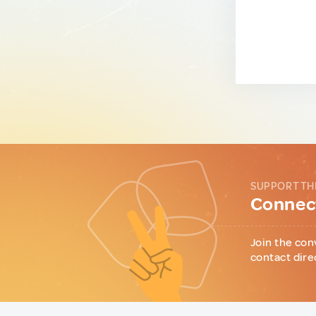
SUPPORT TH
Connect
Join the con
contact dire