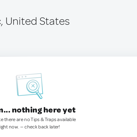
, United States
.. nothing here yet
ke there are no Tips & Traps available
right now. — check back later!