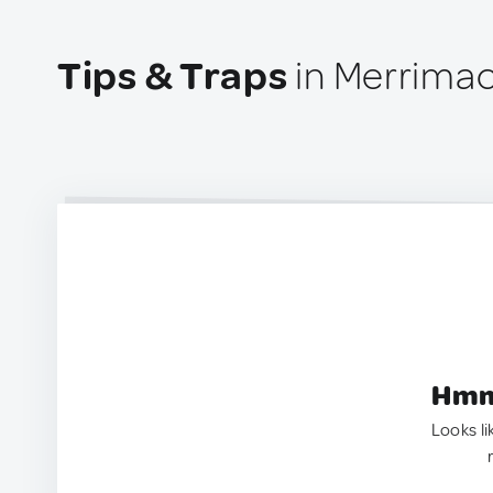
Tips & Traps
in Merrimac
Hmm.
Looks li