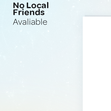
No Local
Friends
Avaliable