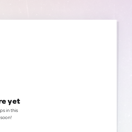
re yet
ps in this
 soon!