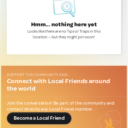
Hmm... nothing here yet
Looks like there are no Tips or Traps in this
location — but they might join soon!
SUPPORT THE COMMUNITY AND...
Connect with Local Friends around
the world
Join the conversation! Be part of the community and
contact directly any Local Friend member.
Become a Local Friend