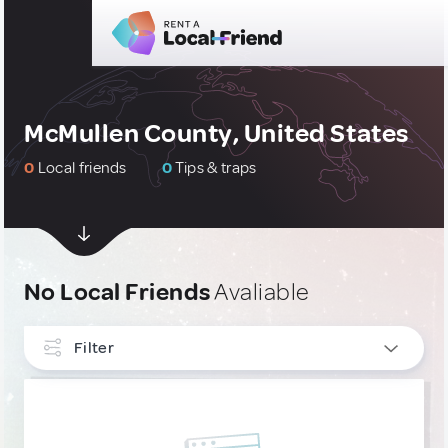
McMullen County, United States
0
Local friends
0
Tips & traps
No Local Friends
Avaliable
Filter