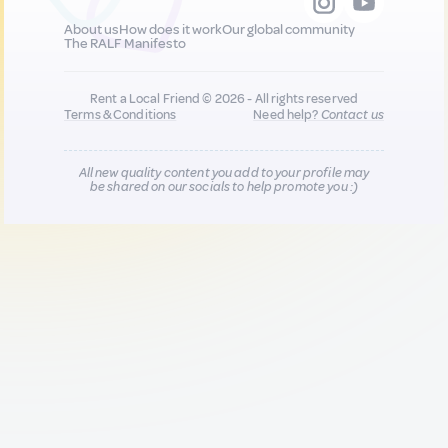
About us
How does it work
Our global community
The RALF Manifesto
Rent a Local Friend © 2026 - All rights reserved
Terms & Conditions
Need help?
Contact us
All new quality content you add to your profile may
be shared on our socials to help promote you :)