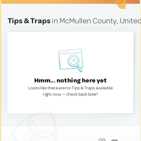
Tips & Traps
in McMullen County, United
Hmm... nothing here yet
Looks like there are no Tips & Traps available
right now. — check back later!