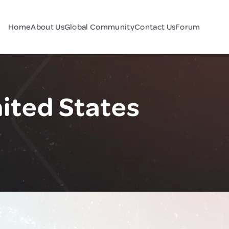
Home
About Us
Global Community
Contact Us
Forum
nited States