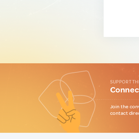
SUPPORT TH
Connect
Join the con
contact dire