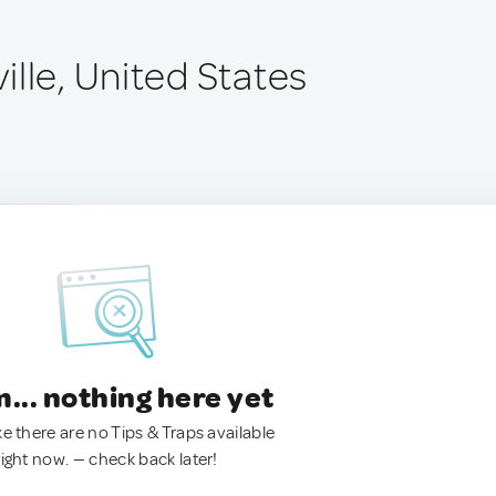
lle, United States
.. nothing here yet
ke there are no Tips & Traps available
right now. — check back later!