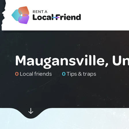
Maugansville, U
0
Local friends
0
Tips & traps