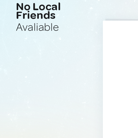
No Local
Friends
Avaliable