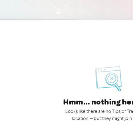
Hmm... nothing he
Looks like there are no Tips or Tra
location — but they might join