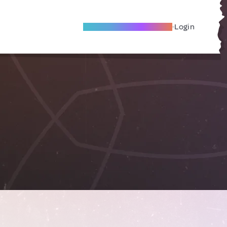
Become A Local Friend
Login