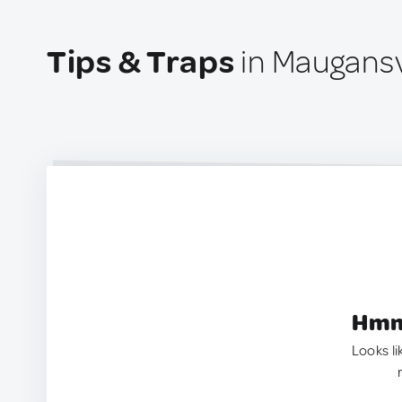
Tips & Traps
in Maugansvi
Hmm.
Looks li