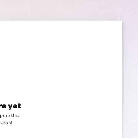
re yet
ps in this
 soon!