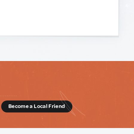
d
Become a Local Friend