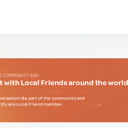
E COMMUNITY AND...
 with Local Friends around the worl
versation! Be part of the community and
ctly any Local Friend member.