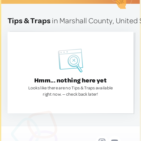
Tips & Traps
in Marshall County, United 
Hmm... nothing here yet
Looks like there are no Tips & Traps available
right now. — check back later!