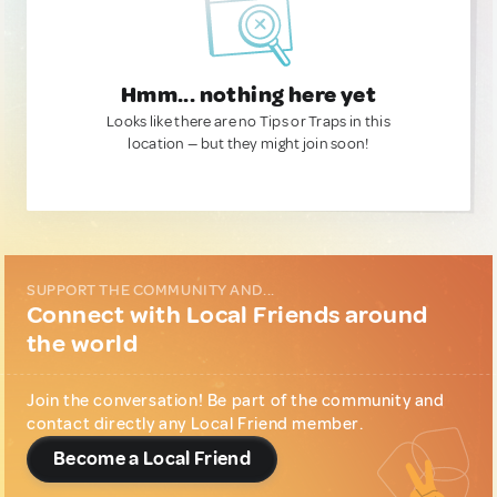
Hmm... nothing here yet
Looks like there are no Tips or Traps in this
location — but they might join soon!
SUPPORT THE COMMUNITY AND...
Connect with Local Friends around
the world
Join the conversation! Be part of the community and
contact directly any Local Friend member.
Become a Local Friend