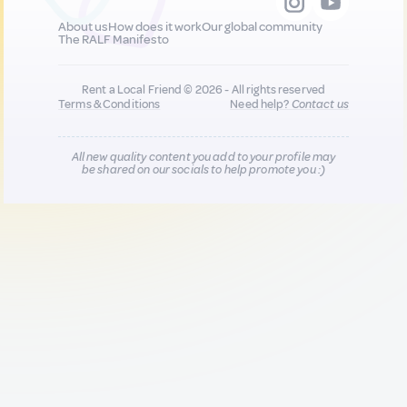
About us
How does it work
Our global community
The RALF Manifesto
Rent a Local Friend © 2026 - All rights reserved
Terms & Conditions
Need help?
Contact us
All new quality content you add to your profile may
be shared on our socials to help promote you :)