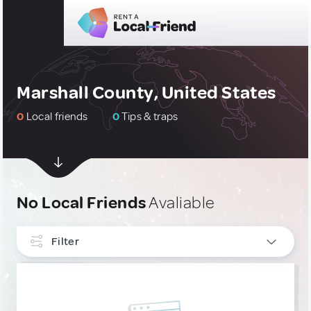
Marshall County, United States
0
Local friends
0
Tips & traps
No Local Friends
Avaliable
Filter