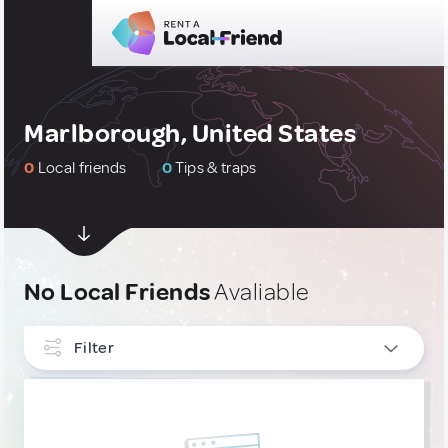
Marlborough, United States
0
Local friends
0
Tips & traps
No Local Friends
Avaliable
Filter