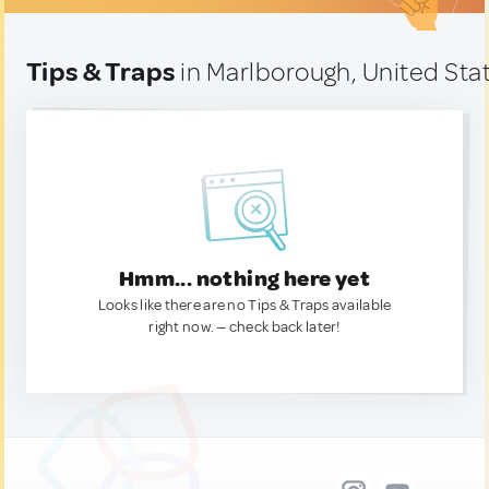
Tips & Traps
in Marlborough, United Sta
Hmm... nothing here yet
Looks like there are no Tips & Traps available
right now. — check back later!