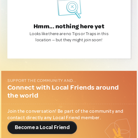
Hmm... nothing here yet
Looks like there are no Tips or Traps in this
location — but they might join soon!
SUPPORT THE COMMUNITY AND...
Connect with Local Friends around
the world
Join the conversation! Be part of the community and
contact directly any Local Friend member.
Become a Local Friend