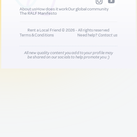
About us
How does it work
Our global community
The RALF Manifesto
Rent a Local Friend © 2026 - All rights reserved
Terms & Conditions
Need help?
Contact us
All new quality content you add to your profile may
be shared on our socials to help promote you :)