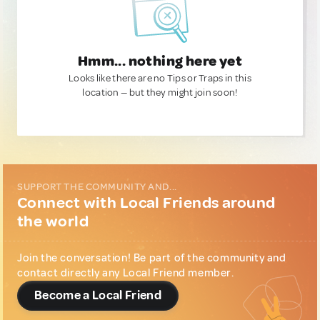
Hmm... nothing here yet
Looks like there are no Tips or Traps in this
location — but they might join soon!
SUPPORT THE COMMUNITY AND...
Connect with Local Friends around
the world
Join the conversation! Be part of the community and
contact directly any Local Friend member.
Become a Local Friend