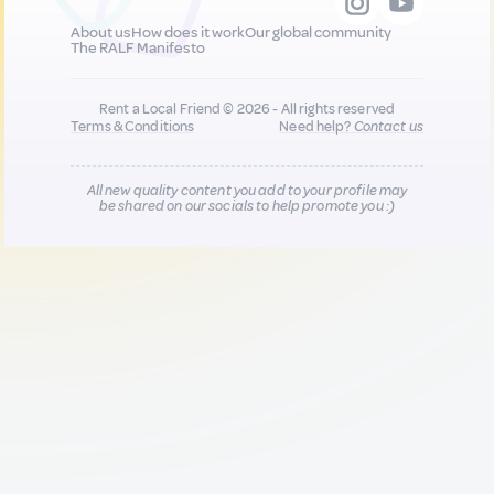
About us
How does it work
Our global community
The RALF Manifesto
Rent a Local Friend © 2026 - All rights reserved
Terms & Conditions
Need help?
Contact us
All new quality content you add to your profile may
be shared on our socials to help promote you :)