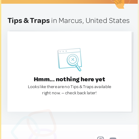
Tips & Traps
in Marcus, United States
Hmm... nothing here yet
Looks like there are no Tips & Traps available
right now. — check back later!