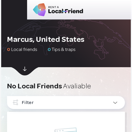
Marcus, United States
0
Local friends
0
Tips & traps
No Local Friends
Avaliable
Filter