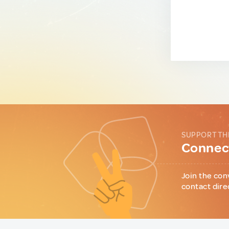
SUPPORT TH
Connect
Join the con
contact dire