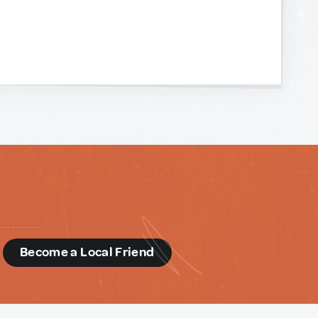
d
Become a Local Friend