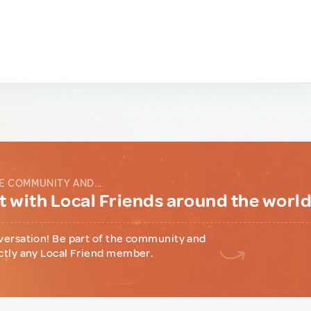
E COMMUNITY AND...
 with Local Friends around the worl
versation! Be part of the community and
ctly any Local Friend member.