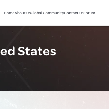
Home
About Us
Global Community
Contact Us
Forum
ed States