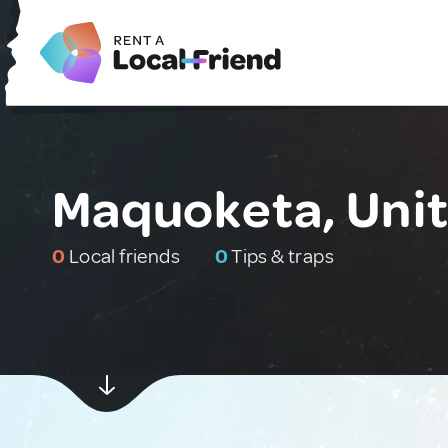
Maquoketa, Unit
0
Local friends
0
Tips & traps