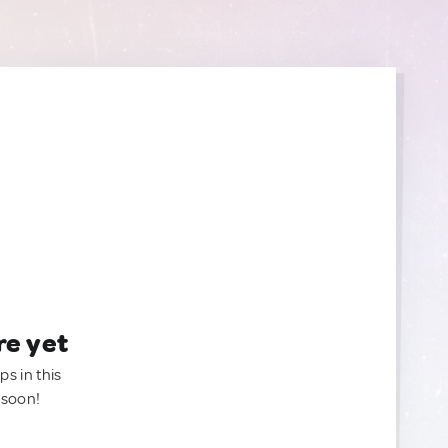
re yet
ps in this
 soon!