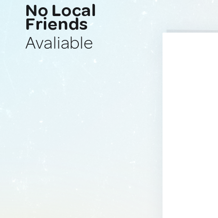
No Local
Friends
Avaliable