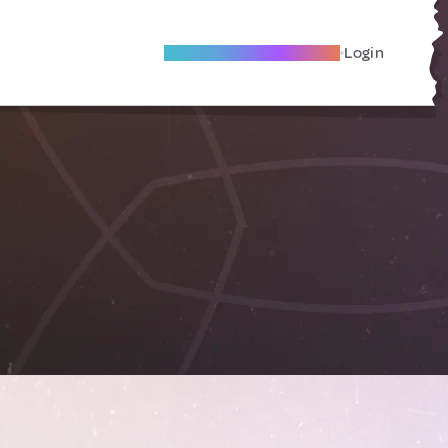
Become A Local Friend
Login