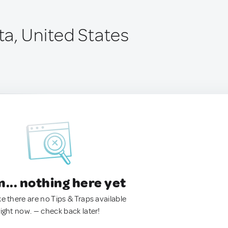
a, United States
.. nothing here yet
ke there are no Tips & Traps available
right now. — check back later!