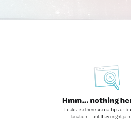
Hmm... nothing he
Looks like there are no Tips or Tra
location — but they might join