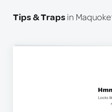
Tips & Traps
in Maquoket
Hmm.
Looks li