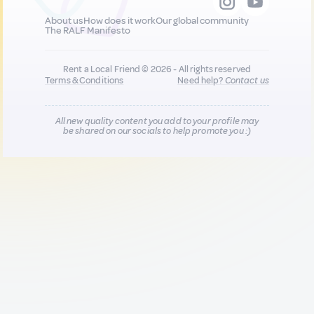
About us
How does it work
Our global community
The RALF Manifesto
Rent a Local Friend © 2026 - All rights reserved
Terms & Conditions
Need help?
Contact us
All new quality content you add to your profile may
be shared on our socials to help promote you :)