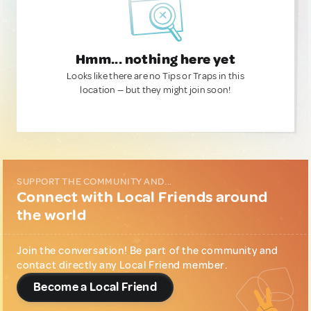
Hmm... nothing here yet
Looks like there are no Tips or Traps in this
location — but they might join soon!
SUPPORT THE COMMUNITY AND...
Connect with Local Friends around
the world
Join the conversation! Be part of the community and
contact directly any Local Friend member.
Become a Local Friend