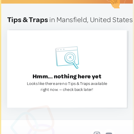
Tips & Traps
in Mansfield, United States
Hmm... nothing here yet
Looks like there are no Tips & Traps available
right now. — check back later!