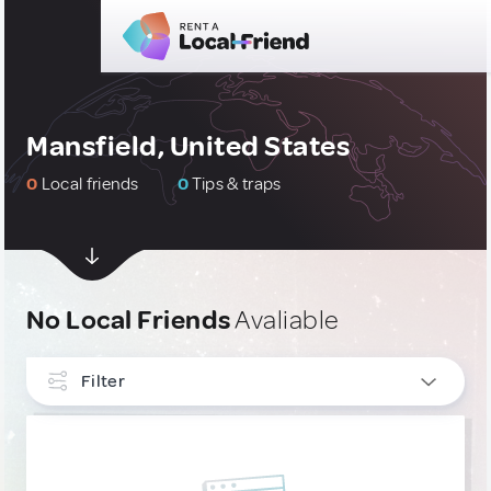
Mansfield, United States
0
Local friends
0
Tips & traps
No Local Friends
Avaliable
Filter