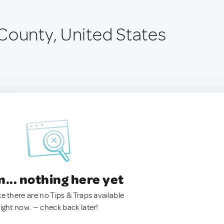
County, United States
.. nothing here yet
ke there are no Tips & Traps available
right now. — check back later!