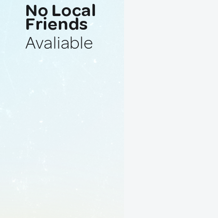
No Local
Friends
Avaliable