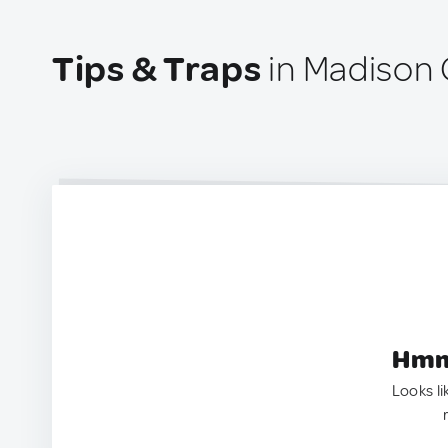
Tips & Traps
in Madison 
Hmm.
Looks li