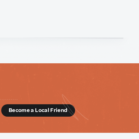
d
Become a Local Friend