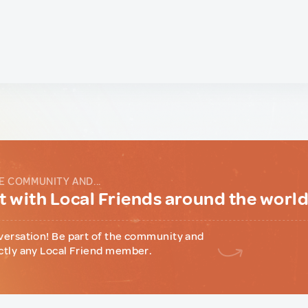
E COMMUNITY AND...
 with Local Friends around the worl
versation! Be part of the community and
ctly any Local Friend member.