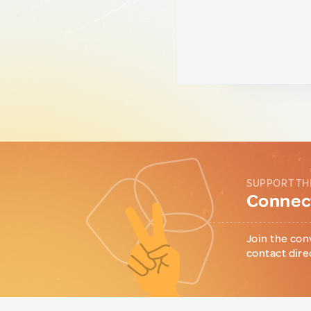
SUPPORT TH
Connect
Join the con
contact dire