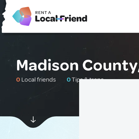
Madison County,
0
Local friends
0
Tips & traps