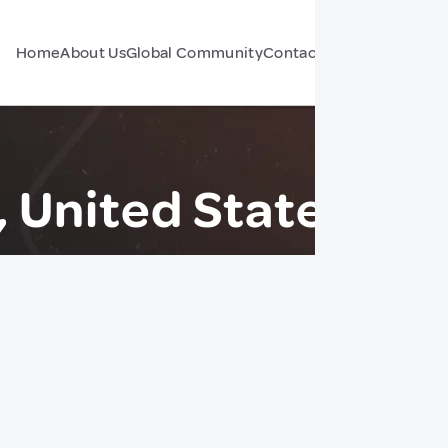
Home
About Us
Global Community
Contact Us
Forum
 United States