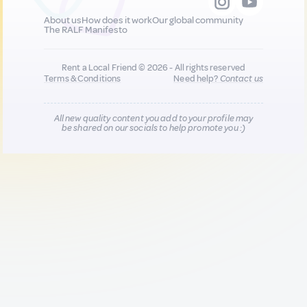
About us
How does it work
Our global community
The RALF Manifesto
Rent a Local Friend © 2026 - All rights reserved
Terms & Conditions
Need help?
Contact us
All new quality content you add to your profile may
be shared on our socials to help promote you :)