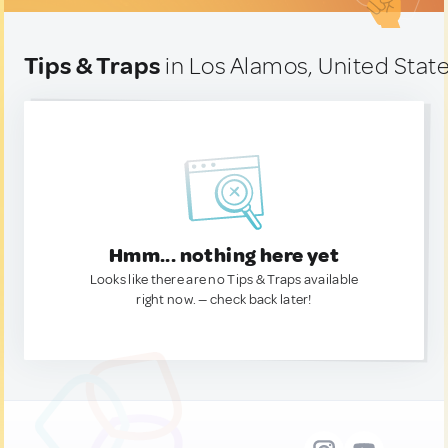
Tips & Traps
in Los Alamos, United Stat
Hmm... nothing here yet
Looks like there are no Tips & Traps available
right now. — check back later!