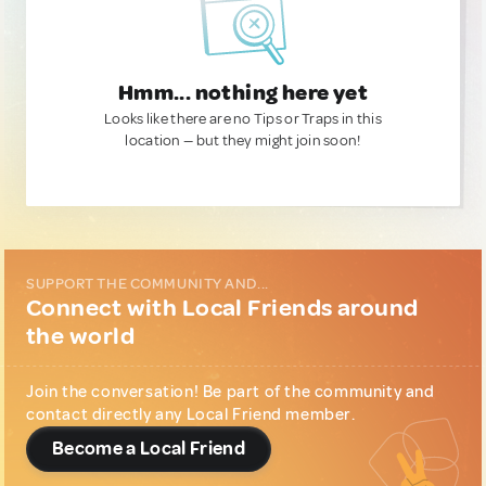
Hmm... nothing here yet
Looks like there are no Tips or Traps in this
location — but they might join soon!
SUPPORT THE COMMUNITY AND...
Connect with Local Friends around
the world
Join the conversation! Be part of the community and
contact directly any Local Friend member.
Become a Local Friend