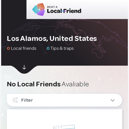
Los Alamos, United States
0
Local friends
0
Tips & traps
No Local Friends
Avaliable
Filter