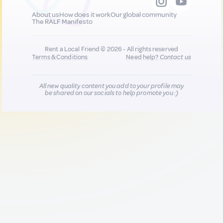
About us
How does it work
Our global community
The RALF Manifesto
Rent a Local Friend © 2026 - All rights reserved
Terms & Conditions
Need help?
Contact us
All new quality content you add to your profile may
be shared on our socials to help promote you :)