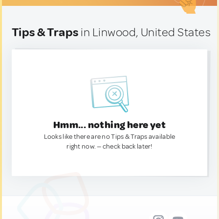
Tips & Traps
in Linwood, United States
Hmm... nothing here yet
Looks like there are no Tips & Traps available
right now. — check back later!