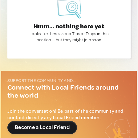
Hmm... nothing here yet
Looks like there are no Tips or Traps in this
location — but they might join soon!
SUPPORT THE COMMUNITY AND...
Connect with Local Friends around
the world
Join the conversation! Be part of the community and
contact directly any Local Friend member.
Become a Local Friend