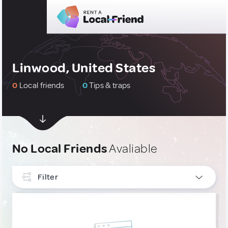
Linwood, United States
0
Local friends
0
Tips & traps
No Local Friends
Avaliable
Filter