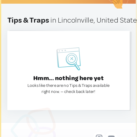
Tips & Traps
in Lincolnville, United Stat
Hmm... nothing here yet
Looks like there are no Tips & Traps available
right now. — check back later!