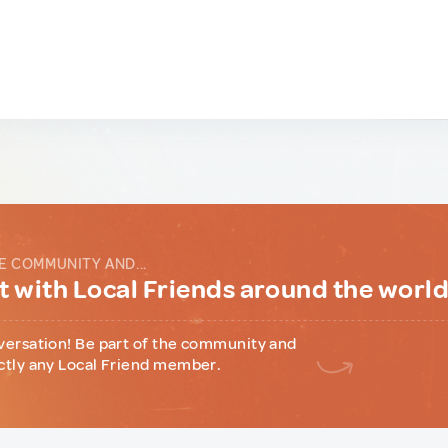
E COMMUNITY AND...
 with Local Friends around the worl
versation! Be part of the community and
ctly any Local Friend member.