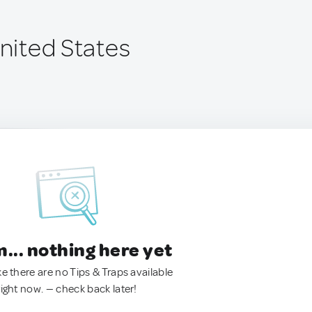
United States
.. nothing here yet
ke there are no Tips & Traps available
right now. — check back later!