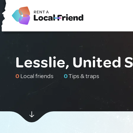
Lesslie, United 
0
Local friends
0
Tips & traps