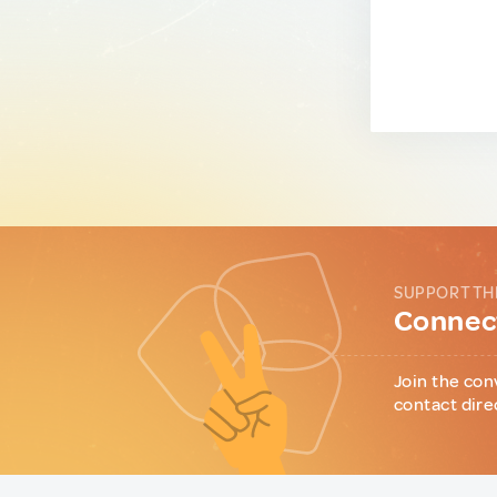
SUPPORT TH
Connect
Join the con
contact dire