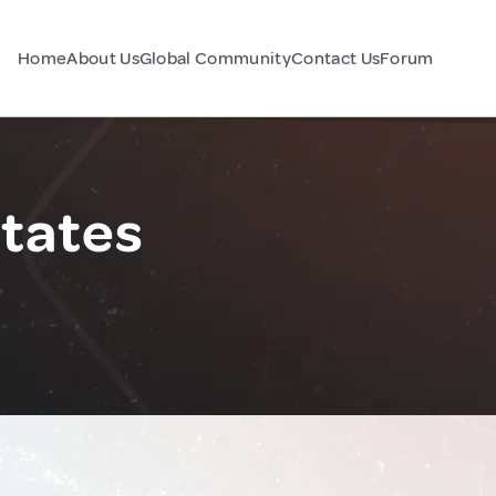
Home
About Us
Global Community
Contact Us
Forum
States