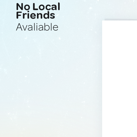
No Local
Friends
Avaliable