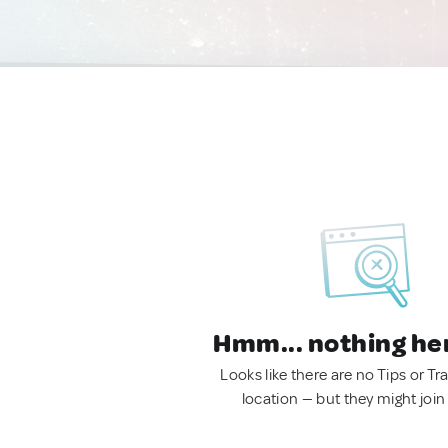
Hmm... nothing he
Looks like there are no Tips or Tra
location — but they might join