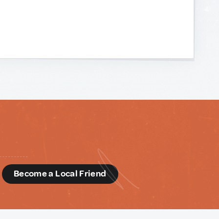
d
Become a Local Friend