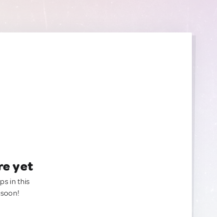
re yet
ps in this
 soon!