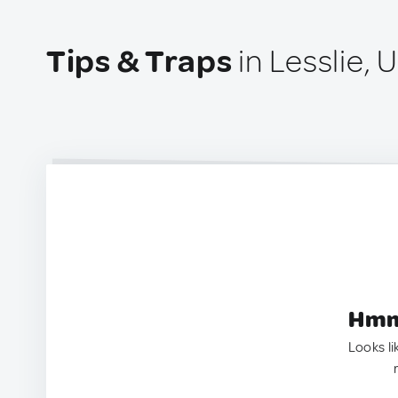
Tips & Traps
in Lesslie, 
Hmm.
Looks li