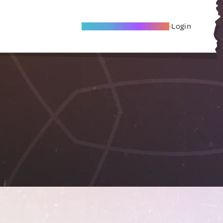
Become A Local Friend
Login