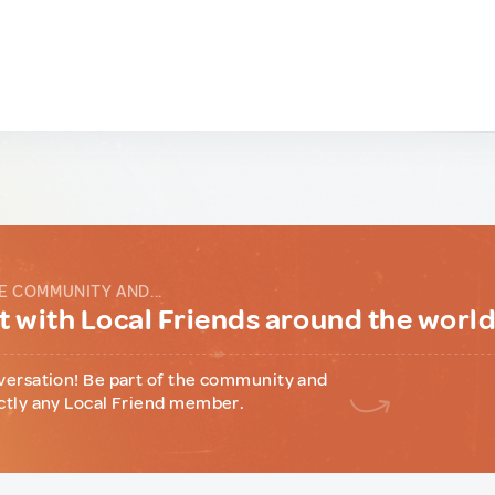
E COMMUNITY AND...
 with Local Friends around the worl
versation! Be part of the community and
ctly any Local Friend member.