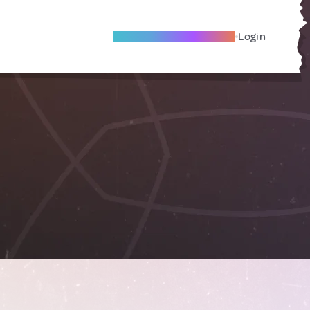
Become A Local Friend
Login