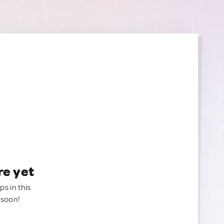
re yet
ps in this
 soon!