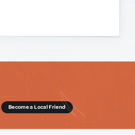
d
Become a Local Friend