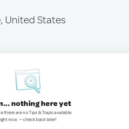
, United States
.. nothing here yet
ke there are no Tips & Traps available
right now. — check back later!