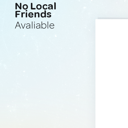
No Local
Friends
Avaliable