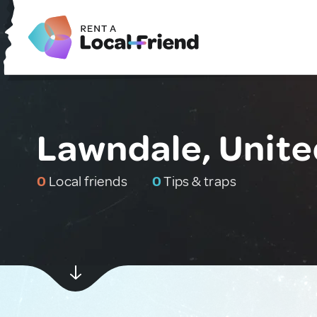
Lawndale, Unite
0
Local friends
0
Tips & traps