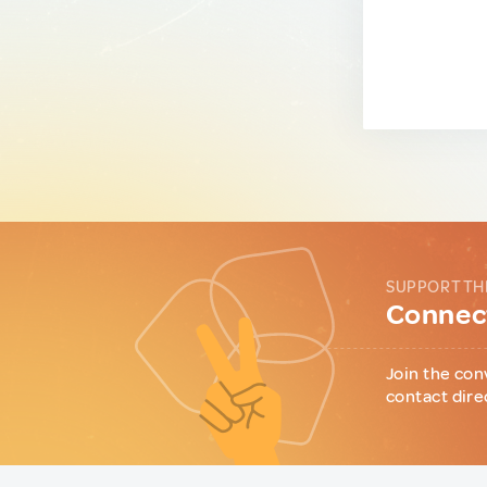
SUPPORT TH
Connect
Join the con
contact dire