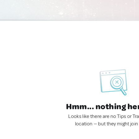
Hmm... nothing he
Looks like there are no Tips or Tra
location — but they might join