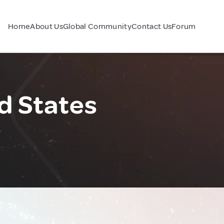
Home
About Us
Global Community
Contact Us
Forum
d States