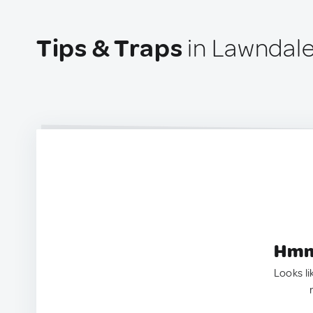
Tips & Traps
in Lawndale
Hmm.
Looks li